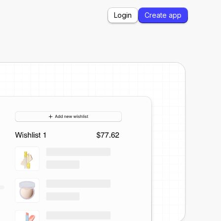
Login
Create app