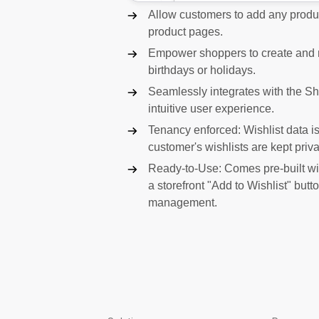
Allow customers to add any product
product pages.
Empower shoppers to create and ma
birthdays or holidays.
Seamlessly integrates with the S
intuitive user experience.
Tenancy enforced: Wishlist data is 
customer's wishlists are kept priva
Ready-to-Use: Comes pre-built wi
a storefront "Add to Wishlist" but
management.