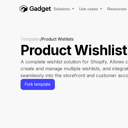
Solutions
Use cases
Resources
Templates
/
Product Wishlists
Product Wishlis
A complete wishlist solution for Shopify. Allows 
create and manage multiple wishlists, and integra
seamlessly into the storefront and customer acco
Fork template