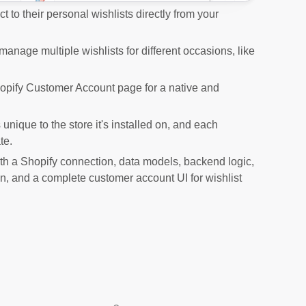
 to their personal wishlists directly from your
nage multiple wishlists for different occasions, like
hopify Customer Account page for a native and
unique to the store it's installed on, and each
te.
th a Shopify connection, data models, backend logic,
ton, and a complete customer account UI for wishlist