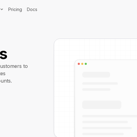
Pricing
Docs
ts
customers to
tes
unts.