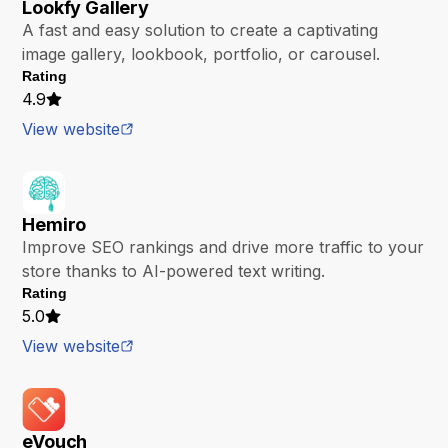
Lookfy Gallery
A fast and easy solution to create a captivating
image gallery, lookbook, portfolio, or carousel.
Rating
4.9
View website
Hemiro
Improve SEO rankings and drive more traffic to your
store thanks to AI-powered text writing.
Rating
5.0
View website
eVouch