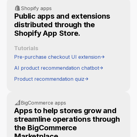
Shopify apps
Public apps and extensions
distributed through the
Shopify App Store.
Tutorials
Pre-purchase checkout UI extension
AI product recommendation chatbot
Product recommendation quiz
BigCommerce apps
Apps to help stores grow and
streamline operations through
the BigCommerce
Marketplace.