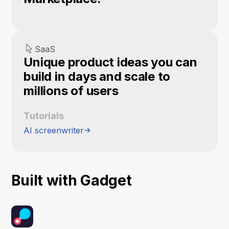
SaaS
Unique product ideas you can
build in days and scale to
millions of users
Tutorials
AI screenwriter
Built with Gadget