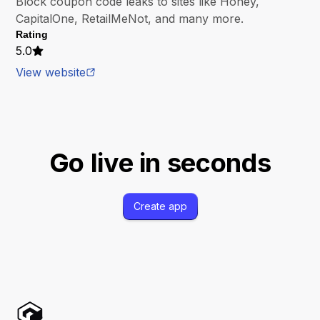
Block coupon code leaks to sites like Honey,
CapitalOne, RetailMeNot, and many more.
Rating
5.0
View website
Go live in seconds
Create app