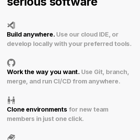
serious software
Build anywhere.
Use our cloud IDE, or
develop locally with your preferred tools.
Work the way you want.
Use Git, branch,
merge, and run CI/CD from anywhere.
Clone environments
for new team
members in just one click.