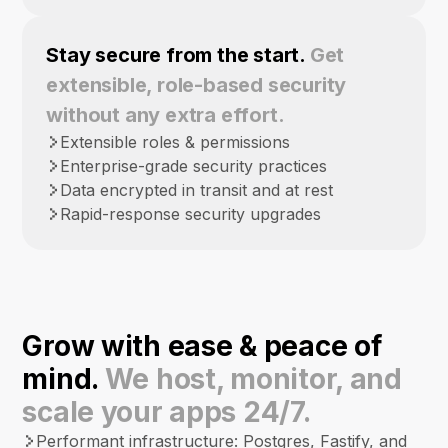
Stay secure from the start.
Get
extensible, role-based security
without any extra effort.
Extensible roles & permissions
Enterprise-grade security practices
Data encrypted in transit and at rest
Rapid-response security upgrades
Grow with ease & peace of
mind.
We host, monitor, and
scale your apps 24/7.
Performant infrastructure: Postgres, Fastify, and