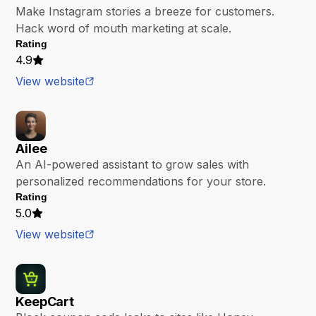
Make Instagram stories a breeze for customers.
Hack word of mouth marketing at scale.
Rating
4.9
View website
Ailee
An AI-powered assistant to grow sales with
personalized recommendations for your store.
Rating
5.0
View website
KeepCart