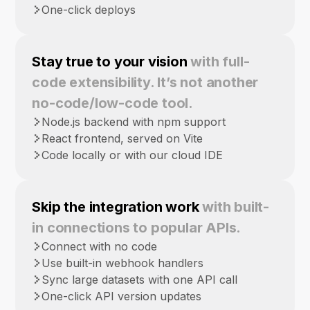
One-click deploys
Stay true to your vision
with full-
code extensibility. It’s not another
no-code/low-code tool.
Node.js backend with npm support
React frontend, served on Vite
Code locally or with our cloud IDE
Skip the integration work
with built-
in connections to popular APIs.
Connect with no code
Use built-in webhook handlers
Sync large datasets with one API call
One-click API version updates