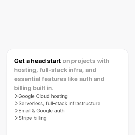
Get a head start
on projects with
hosting, full-stack infra, and
essential features like auth and
billing built in.
Google Cloud hosting
Serverless, full-stack infrastructure
Email & Google auth
Stripe billing