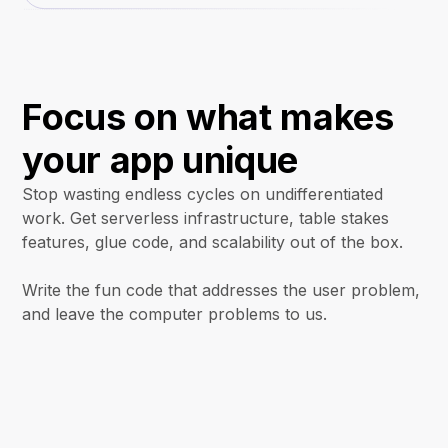
Focus on what makes
your app unique
Stop wasting endless cycles on undifferentiated
work. Get serverless infrastructure, table stakes
features, glue code, and scalability out of the box.
Write the fun code that addresses the user problem,
and leave the computer problems to us.