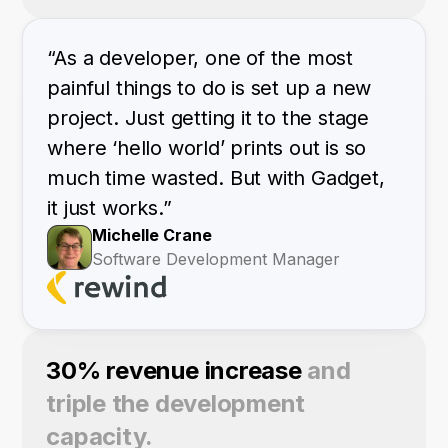
“As a developer, one of the most
painful things to do is set up a new
project. Just getting it to the stage
where ‘hello world’ prints out is so
much time wasted. But with Gadget,
it just works.”
Michelle Crane
Software Development Manager
30% revenue increase
and
triple the development
capacity.