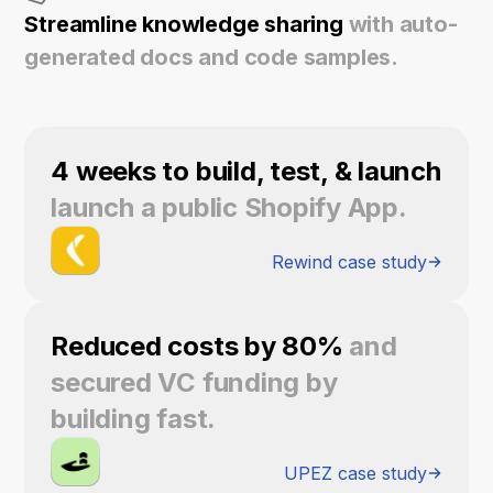
Streamline knowledge sharing
with auto-
generated docs and code samples.
4 weeks to build, test, & launch
launch a public Shopify App.
Rewind case study
Reduced costs by 80%
and
secured VC funding by
building fast.
UPEZ case study