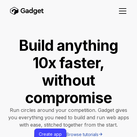
Build anything
10x faster,
without
compromise
Run circles around your competition. Gadget gives
you everything you need to build and run web apps
with ease, stitched together from the start.
Create app
Browse tutorials