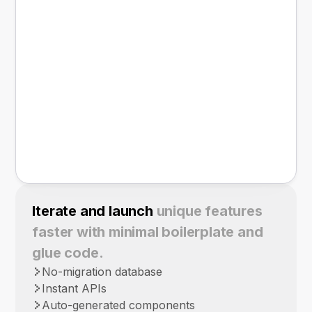
Iterate and launch
unique features
faster with minimal boilerplate and
glue code.
No-migration database
Instant APIs
Auto-generated components