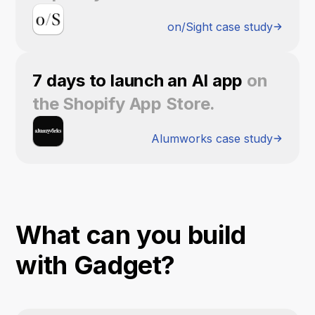
on/Sight case study
7 days to launch an AI app
on
the Shopify App Store.
Alumworks case study
What can you build
with Gadget?