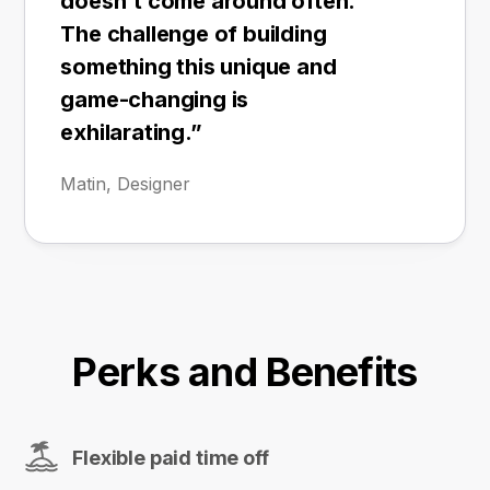
doesn't come around often.
The challenge of building
something this unique and
game-changing is
exhilarating.”
Matin, Designer
Perks and Benefits
Flexible paid time off