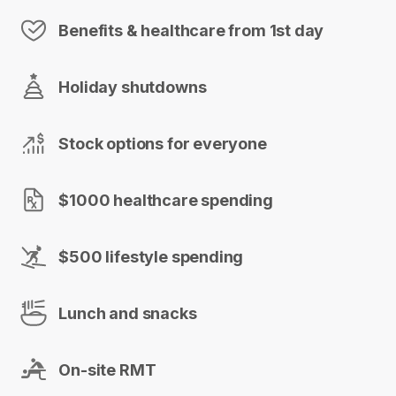
Benefits & healthcare from 1st day
Holiday shutdowns
Stock options for everyone
$1000 healthcare spending
$500 lifestyle spending
Lunch and snacks
On-site RMT