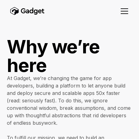
Why we’re
here
At Gadget, we’re changing the game for app
developers, building a platform to let anyone build
and deploy secure and scalable apps 50x faster
(read: seriously fast). To do this, we ignore
conventional wisdom, break assumptions, and come
up with thoughtful abstractions that rid developers
of endless busywork.
To fulfill our mission, we need to build an