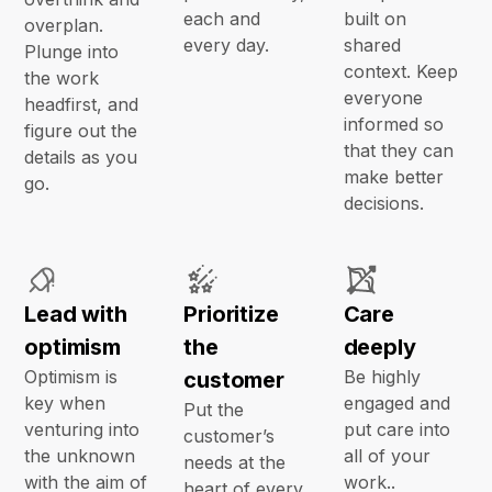
each and
built on
overplan.
every day.
shared
Plunge into
context. Keep
the work
everyone
headfirst, and
informed so
figure out the
that they can
details as you
make better
go.
decisions.
Lead with
Prioritize
Care
optimism
the
deeply
Optimism is
Be highly
customer
key when
engaged and
Put the
venturing into
put care into
customer’s
the unknown
all of your
needs at the
with the aim of
work..
heart of every