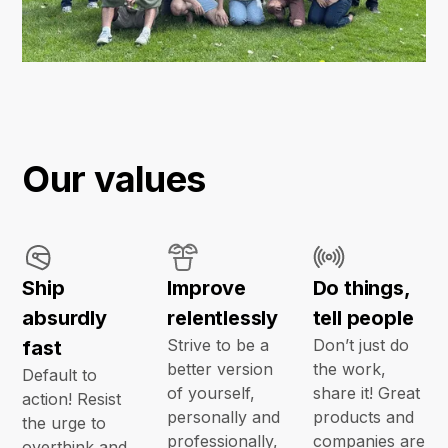
Our values
Ship
Improve
Do things,
absurdly
relentlessly
tell people
Strive to be a
Don’t just do
fast
better version
the work,
Default to
of yourself,
share it! Great
action! Resist
personally and
products and
the urge to
professionally,
companies are
overthink and