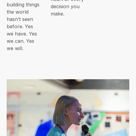
building things
decision you
the world
make.
hasn’t seen
before. Yes
we have. Yes
we can. Yes
we will.