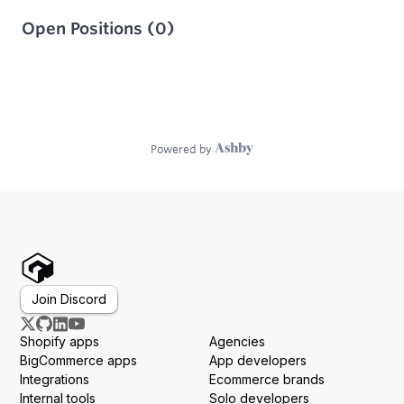
Join Discord
Shopify apps
Agencies
BigCommerce apps
App developers
Integrations
Ecommerce brands
Internal tools
Solo developers