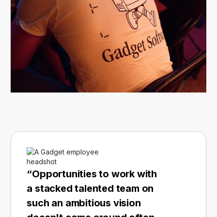
“Opportunities to work with
a stacked talented team on
such an ambitious vision