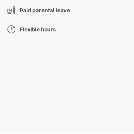
Paid parental leave
Flexible hours