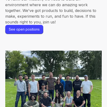
environment where we can do amazing work
together. We've got products to build, decisions to
make, experiments to run, and fun to have. If this
sounds right to you, join us!
See open positions