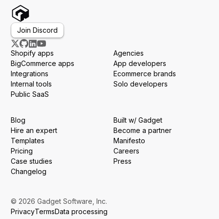
Join Discord
Shopify apps
Agencies
BigCommerce apps
App developers
Integrations
Ecommerce brands
Internal tools
Solo developers
Public SaaS
Blog
Built w/ Gadget
Hire an expert
Become a partner
Templates
Manifesto
Pricing
Careers
Case studies
Press
Changelog
© 2026 Gadget Software, Inc.
Privacy
Terms
Data processing