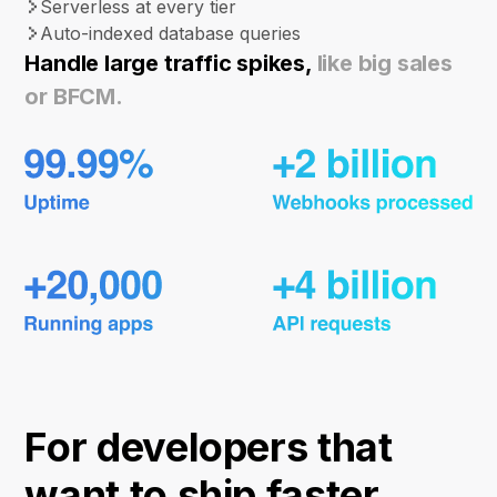
Serverless at every tier
Auto-indexed database queries
Handle large traffic spikes,
like big sales
or BFCM.
For developers that
want to ship faster