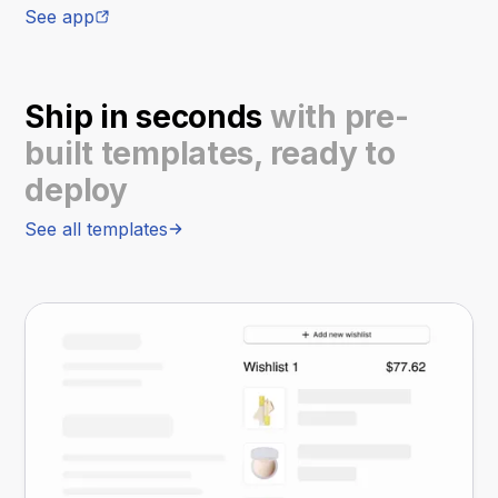
See app
Ship in seconds
with pre-
built templates, ready to
deploy
See all templates