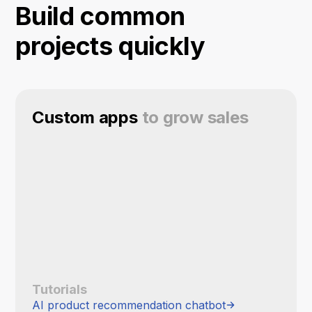
Build common
projects quickly
Custom apps
to grow sales
Tutorials
AI product recommendation chatbot