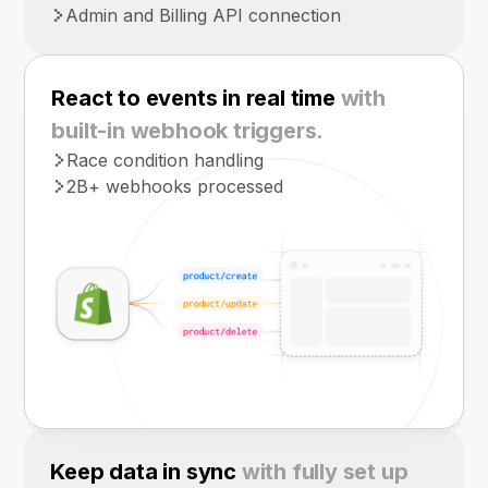
Admin and Billing API connection
React to events in real time
with
built-in webhook triggers.
Race condition handling
2B+ webhooks processed
Keep data in sync
with fully set up