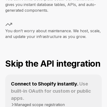
gives you instant database tables, APIs, and auto-
generated components.
You don’t worry about maintenance. We host, scale,
and update your infrastructure as you grow.
Skip the API integration
Connect to Shopify instantly.
Use
built-in OAuth for custom or public
apps.
Managed scope registration