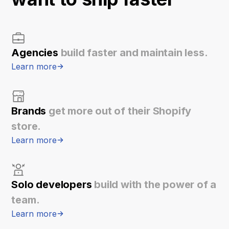
Agencies
build faster and maintain less.
Learn more
Brands
get more out of their Shopify
store.
Learn more
Solo developers
build with the power of a
team.
Learn more