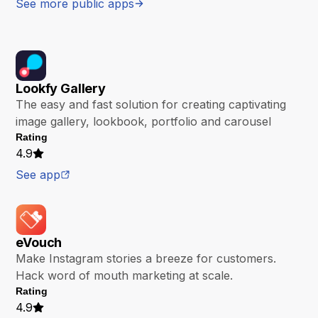
See more public apps
Lookfy Gallery
The easy and fast solution for creating captivating
image gallery, lookbook, portfolio and carousel
Rating
4.9
See app
eVouch
Make Instagram stories a breeze for customers.
Hack word of mouth marketing at scale.
Rating
4.9