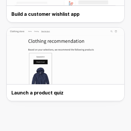
Build a customer wishlist app
Launch a product quiz