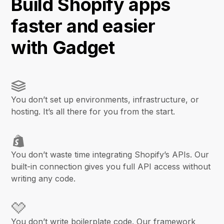
Build Shopify apps
faster and easier
with Gadget
You don’t set up environments, infrastructure, or
hosting. It’s all there for you from the start.
You don’t waste time integrating Shopify’s APIs. Our
built-in connection gives you full API access without
writing any code.
You don’t write boilerplate code. Our framework