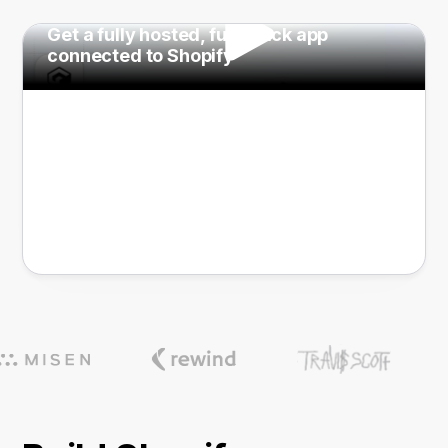
Get a fully hosted, full-stack app
connected to Shopify