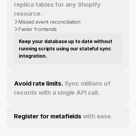
replica tables for any Shopify
resource.
Missed event reconciliation
Faster frontends
Keep your database up to date without
running scripts using our stateful sync
integration.
Avoid rate limits.
Sync millions of
records with a single API call.
Register for metafields
with ease.