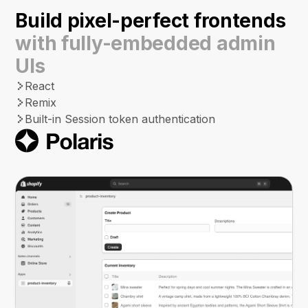
Build pixel-perfect frontends
with fully-embedded admin
UIs
React
Remix
Built-in Session token authentication