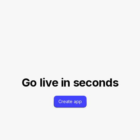
TION
API DOCUMENTATION
P
UTH
SCOPE REGISTRATION
W
S
SHOPIFY OAUTH
API DOCU
Go live in seconds
Create app