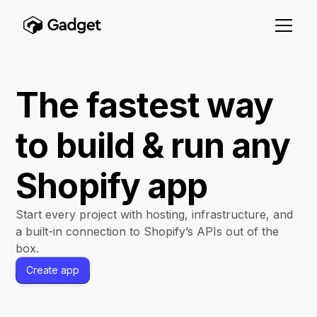
The fastest way
to build & run any
Shopify app
Start every project with hosting, infrastructure, and
a built-in connection to Shopify’s APIs out of the
box.
Create app