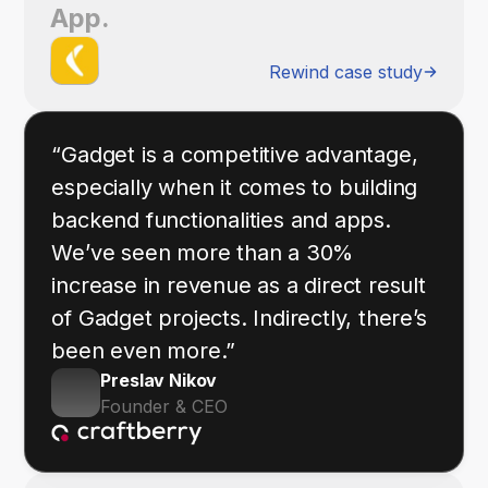
App.
Rewind case study
“Gadget is a competitive advantage,
especially when it comes to building
backend functionalities and apps.
We’ve seen more than a 30%
increase in revenue as a direct result
of Gadget projects. Indirectly, there’s
been even more.”
Preslav Nikov
Founder & CEO