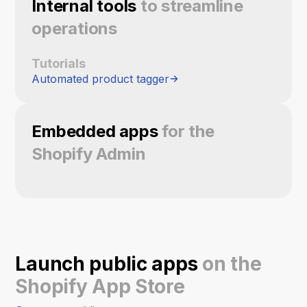
Internal tools
to streamline
operations
Tutorials
Automated product tagger
Embedded apps
for the
Shopify Admin
Launch public apps
on the
Shopify App Store