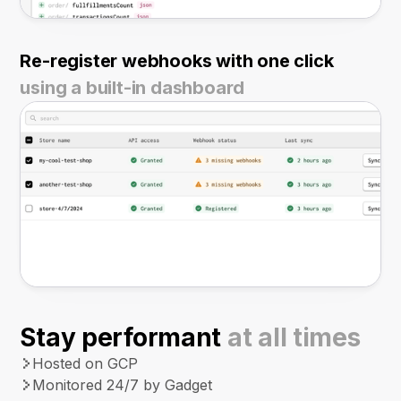
Re-register webhooks with one click
using a built-in dashboard
Stay performant
at all times
Hosted on GCP
Monitored 24/7 by Gadget