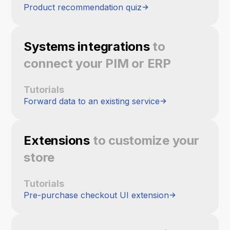
Product recommendation quiz
Systems integrations
to
connect your PIM or ERP
Tutorials
Forward data to an existing service
Extensions
to customize your
store
Tutorials
Pre-purchase checkout UI extension