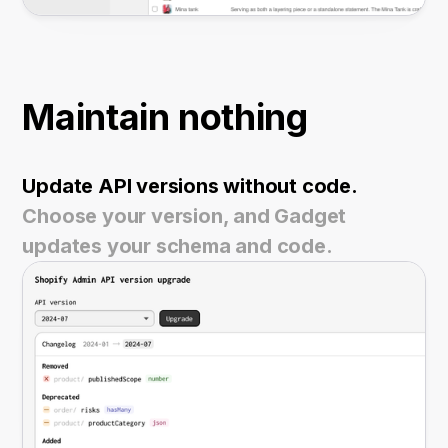
Maintain nothing
Update API versions without code.
Choose your version, and Gadget
updates your schema and code.