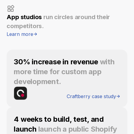
App studios
run circles around their
competitors.
Learn more
30% increase in revenue
with
more time for custom app
development.
Craftberry case study
4 weeks to build, test, and
launch
launch a public Shopify