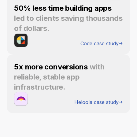
50% less time building apps
led to clients saving thousands
of dollars.
Code case study
5x more conversions
with
reliable, stable app
infrastructure.
Heloola case study