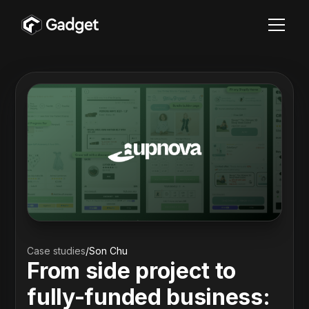
Case studies
/
Son Chu
From side project to
fully-funded business: