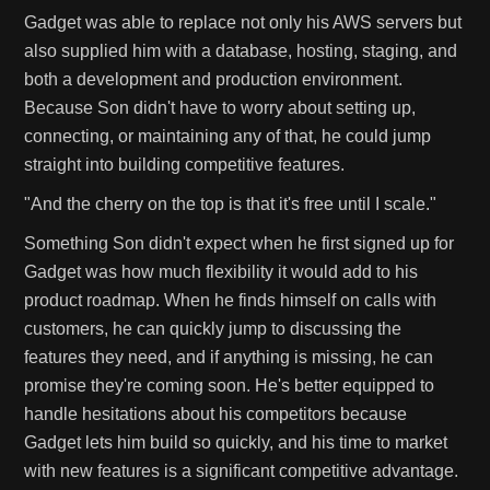
Gadget was able to replace not only his AWS servers but
also supplied him with a database, hosting, staging, and
both a development and production environment.
Because Son didn't have to worry about setting up,
connecting, or maintaining any of that, he could jump
straight into building competitive features.
"And the cherry on the top is that it's free until I scale."
Something Son didn't expect when he first signed up for
Gadget was how much flexibility it would add to his
product roadmap. When he finds himself on calls with
customers, he can quickly jump to discussing the
features they need, and if anything is missing, he can
promise they're coming soon. He's better equipped to
handle hesitations about his competitors because
Gadget lets him build so quickly, and his time to market
with new features is a significant competitive advantage.