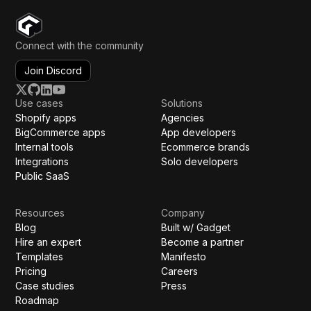
Connect with the community
Join Discord
Use cases
Solutions
Shopify apps
Agencies
BigCommerce apps
App developers
Internal tools
Ecommerce brands
Integrations
Solo developers
Public SaaS
Resources
Company
Blog
Built w/ Gadget
Hire an expert
Become a partner
Templates
Manifesto
Pricing
Careers
Case studies
Press
Roadmap