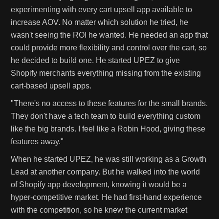
experimenting with every cart upsell app available to
increase AOV. No matter which solution he tried, he
wasn't seeing the ROI he wanted. He needed an app that
could provide more flexibility and control over the cart, so
he decided to build one. He started UPEZ to give
Shopify merchants everything missing from the existing
cart-based upsell apps.
"There's no access to these features for the small brands.
They don't have a tech team to build everything custom
like the big brands. I feel like a Robin Hood, giving these
features away."
When he started UPEZ, he was still working as a Growth
Lead at another company. But he walked into the world
of Shopify app development, knowing it would be a
hyper-competitive market. He had first-hand experience
with the competition, so he knew the current market