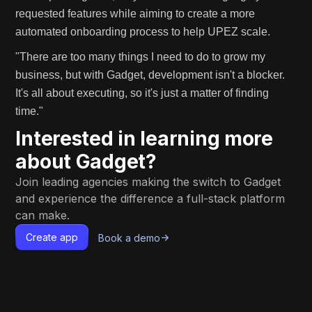
requested features while aiming to create a more
automated onboarding process to help UPEZ scale.
"There are too many things I need to do to grow my
business, but with Gadget, development isn't a blocker.
It's all about executing, so it's just a matter of finding
time."
Interested in learning more
about Gadget?
Join leading agencies making the switch to Gadget
and experience the difference a full-stack platform
can make.
Create app
Book a demo