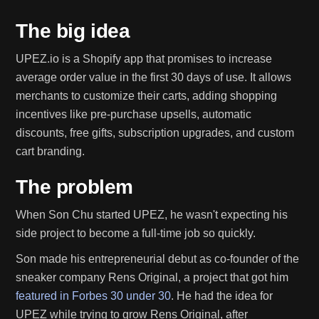
The big idea
UPEZ.io is a Shopify app that promises to increase
average order value in the first 30 days of use. It allows
merchants to customize their carts, adding shopping
incentives like pre-purchase upsells, automatic
discounts, free gifts, subscription upgrades, and custom
cart branding.
The problem
When Son Chu started UPEZ, he wasn't expecting his
side project to become a full-time job so quickly.
Son made his entrepreneurial debut as co-founder of the
sneaker company Rens Original, a project that got him
featured in Forbes 30 under 30
. He had the idea for
UPEZ while trying to grow Rens Original, after