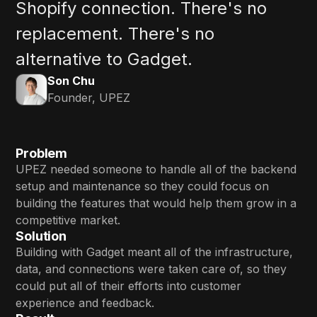
Shopify connection. There's no
replacement. There's no
alternative to Gadget.
Son Chu
Founder, UPEZ
Problem
UPEZ needed someone to handle all of the backend
setup and maintenance so they could focus on
building the features that would help them grow in a
competitive market.
Solution
Building with Gadget meant all of the infrastructure,
data, and connections were taken care of, so they
could put all of their efforts into customer
experience and feedback.