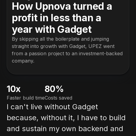
How Upnova turned a
profit in less than a
year with Gadget
By skipping all the boilerplate and jumping
straight into growth with Gadget, UPEZ went
from a passion project to an investment-backed
company.
10x
80%
Faster build time
Costs saved
I can't live without Gadget
because, without it, I have to build
and sustain my own backend and