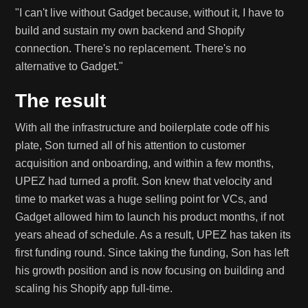
"I can't live without Gadget because, without it, I have to
build and sustain my own backend and Shopify
connection. There's no replacement. There's no
alternative to Gadget."
The result
With all the infrastructure and boilerplate code off his
plate, Son turned all of his attention to customer
acquisition and onboarding, and within a few months,
UPEZ had turned a profit. Son knew that velocity and
time to market was a huge selling point for VCs, and
Gadget allowed him to launch his product months, if not
years ahead of schedule. As a result, UPEZ has taken its
first funding round. Since taking the funding, Son has left
his growth position and is now focusing on building and
scaling his Shopify app full-time.