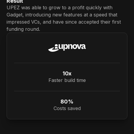
Result
UPEZ was able to grow to a profit quickly with
Gadget, introducing new features at a speed that
impressed VCs, and have since accepted their first
funding round.
10x
Faster build time
80%
Costs saved