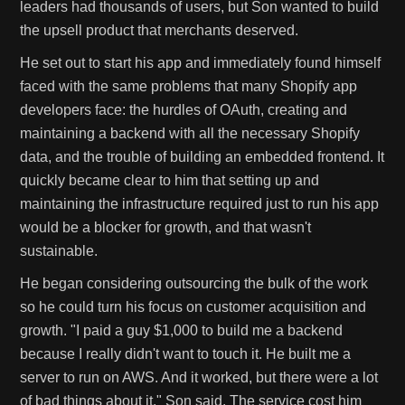
leaders had thousands of users, but Son wanted to build
the upsell product that merchants deserved.
He set out to start his app and immediately found himself
faced with the same problems that many Shopify app
developers face: the hurdles of OAuth, creating and
maintaining a backend with all the necessary Shopify
data, and the trouble of building an embedded frontend. It
quickly became clear to him that setting up and
maintaining the infrastructure required just to run his app
would be a blocker for growth, and that wasn't
sustainable.
He began considering outsourcing the bulk of the work
so he could turn his focus on customer acquisition and
growth. "I paid a guy $1,000 to build me a backend
because I really didn't want to touch it. He built me a
server to run on AWS. And it worked, but there were a lot
of bad things about it." Son said. The service cost him