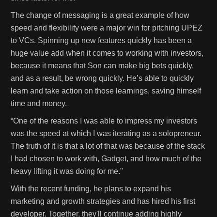
The change of messaging is a great example of how
speed and flexibility were a major win for pitching UPEZ
to VCs. Spinning up new features quickly has been a
huge value add when it comes to working with investors,
because it means that Son can make big bets quickly,
and as a result, be wrong quickly. He’s able to quickly
learn and take action on those learnings, saving himself
time and money.
“One of the reasons I was able to impress my investors
was the speed at which I was iterating as a solopreneur.
The truth of it is that a lot of that was because of the stack
I had chosen to work with, Gadget, and how much of the
heavy lifting it was doing for me."
With the recent funding, he plans to expand his
marketing and growth strategies and has hired his first
developer. Together, they'll continue adding highly