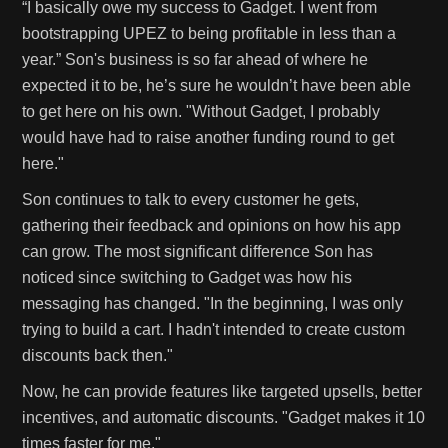
“I basically owe my success to Gadget. I went from
bootstrapping UPEZ to being profitable in less than a
year.” Son's business is so far ahead of where he
expected it to be, he’s sure he wouldn’t have been able
to get here on his own. "Without Gadget, I probably
would have had to raise another funding round to get
here."
Son continues to talk to every customer he gets,
gathering their feedback and opinions on how his app
can grow. The most significant difference Son has
noticed since switching to Gadget was how his
messaging has changed. "In the beginning, I was only
trying to build a cart. I hadn't intended to create custom
discounts back then."
Now, he can provide features like targeted upsells, better
incentives, and automatic discounts. "Gadget makes it 10
times faster for me."