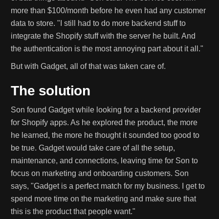
more than $100/month before he even had any customer
data to store. "I still had to do more backend stuff to
integrate the Shopify stuff with the server he built. And
the authentication is the most annoying part about it all."
But with Gadget, all of that was taken care of.
The solution
Son found Gadget while looking for a backend provider
for Shopify apps. As he explored the product, the more
he learned, the more he thought it sounded too good to
be true. Gadget would take care of all the setup,
maintenance, and connections, leaving time for Son to
focus on marketing and onboarding customers. Son
says, "Gadget is a perfect match for my business. I get to
spend more time on the marketing and make sure that
this is the product that people want."