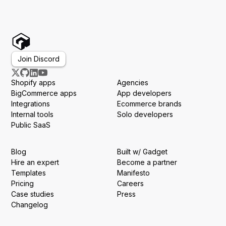
Join Discord
Shopify apps
Agencies
BigCommerce apps
App developers
Integrations
Ecommerce brands
Internal tools
Solo developers
Public SaaS
Blog
Built w/ Gadget
Hire an expert
Become a partner
Templates
Manifesto
Pricing
Careers
Case studies
Press
Changelog