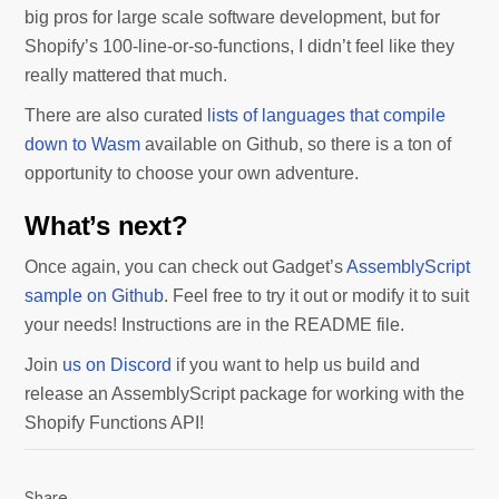
big pros for large scale software development, but for
Shopify’s 100-line-or-so-functions, I didn’t feel like they
really mattered that much.
There are also curated
lists of languages that compile
down to Wasm
available on Github, so there is a ton of
opportunity to choose your own adventure.
What’s next?
Once again, you can check out Gadget’s
AssemblyScript
sample on Github
. Feel free to try it out or modify it to suit
your needs! Instructions are in the README file.
Join
us on Discord
if you want to help us build and
release an AssemblyScript package for working with the
Shopify Functions API!
Share