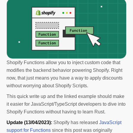
Shopify Functions allow you to inject custom code that
modifies the backend behavior powering Shopify. Right
now, that just means you have a way to apply discounts
without worrying about Shopify Scripts.
This quick write up and the linked example should make
it easier for JavaScript/TypeScript developers to dive into
Shopify Functions without having to learn Rust.
Update (13/04/2023):
Shopify has released
JavaScript
support for Functions
since this post was originally