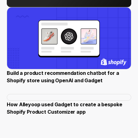
Build a product recommendation chatbot for a
Shopify store using OpenAI and Gadget
How Alleyoop used Gadget to create a bespoke
Shopify Product Customizer app