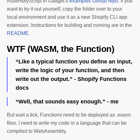
AssemblyScript in Gadget’s
examples Github repo
. If you
want to try it out yourself, copy the folder over to your
local environment and use it as a new Shopify CLI app
extension. Instructions for building and running are in the
README
.
WTF (WASM, the Function)
“Like a typical function you define an input,
write the logic of your function, and then
write out the output.” - Shopify Functions
docs
“Well, that sounds easy enough.” - me
But wait a tick, Functions need to be deployed as .wasm
files. I need to write my code in a language that can be
compiled to WebAssembly.