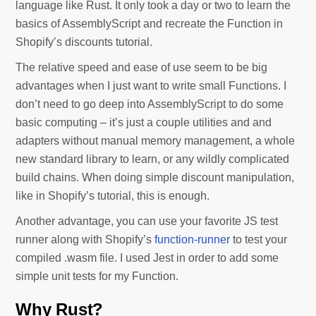
language like Rust. It only took a day or two to learn the
basics of AssemblyScript and recreate the Function in
Shopify’s discounts tutorial.
The relative speed and ease of use seem to be big
advantages when I just want to write small Functions. I
don’t need to go deep into AssemblyScript to do some
basic computing – it’s just a couple utilities and and
adapters without manual memory management, a whole
new standard library to learn, or any wildly complicated
build chains. When doing simple discount manipulation,
like in Shopify’s tutorial, this is enough.
Another advantage, you can use your favorite JS test
runner along with Shopify’s
function-runner
to test your
compiled .wasm file. I used Jest in order to add some
simple unit tests for my Function.
Why Rust?