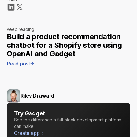
Keep reading
Build a product recommendation
chatbot for a Shopify store using
OpenAI and Gadget
Read post
Riley Draward
Try Gadget
See the difference a full-stack development platform
can make.
Create app