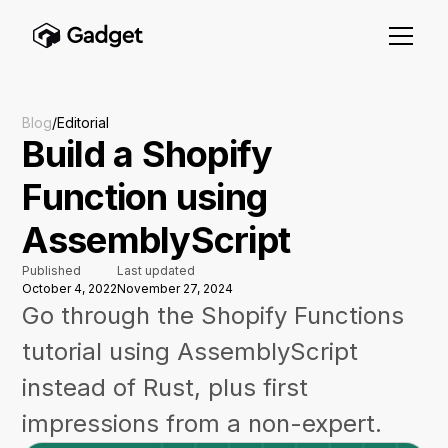
Blog
/
Editorial
Build a Shopify
Function using
AssemblyScript
Published
Last updated
October 4, 2022
November 27, 2024
Go through the Shopify Functions
tutorial using AssemblyScript
instead of Rust, plus first
impressions from a non-expert.