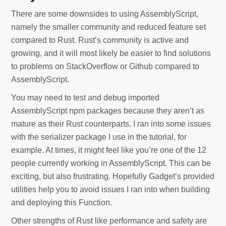
There are some downsides to using AssemblyScript,
namely the smaller community and reduced feature set
compared to Rust. Rust’s community is active and
growing, and it will most likely be easier to find solutions
to problems on StackOverflow or Github compared to
AssemblyScript.
You may need to test and debug imported
AssemblyScript npm packages because they aren’t as
mature as their Rust counterparts. I ran into some issues
with the serializer package I use in the tutorial, for
example. At times, it might feel like you’re one of the 12
people currently working in AssemblyScript. This can be
exciting, but also frustrating. Hopefully Gadget’s provided
utilities help you to avoid issues I ran into when building
and deploying this Function.
Other strengths of Rust like performance and safety are