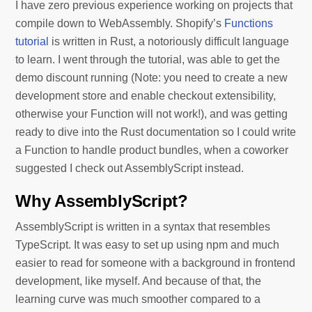
I have zero previous experience working on projects that
compile down to WebAssembly. Shopify’s
Functions
tutorial
is written in Rust, a notoriously difficult language
to learn. I went through the tutorial, was able to get the
demo discount running (Note: you need to create a new
development store and enable checkout extensibility,
otherwise your Function will not work!), and was getting
ready to dive into the Rust documentation so I could write
a Function to handle product bundles, when a coworker
suggested I check out AssemblyScript instead.
Why AssemblyScript?
AssemblyScript is written in a syntax that resembles
TypeScript. It was easy to set up using npm and much
easier to read for someone with a background in frontend
development, like myself. And because of that, the
learning curve was much smoother compared to a