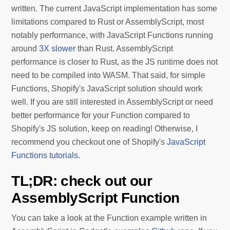
written. The current JavaScript implementation has some
limitations compared to Rust or AssemblyScript, most
notably performance, with JavaScript Functions running
around
3X slower
than Rust. AssemblyScript
performance is closer to Rust, as the JS runtime does not
need to be compiled into WASM. That said, for simple
Functions, Shopify's JavaScript solution should work
well. If you are still interested in AssemblyScript or need
better performance for your Function compared to
Shopify's JS solution, keep on reading! Otherwise, I
recommend you checkout one of Shopify's
JavaScript
Functions tutorials
.
TL;DR: check out our
AssemblyScript Function
You can take a look at the Function example written in