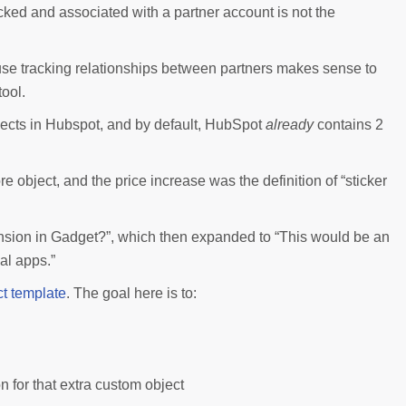
acked and associated with a partner account is not the
use tracking relationships between partners makes sense to
ool.
objects in Hubspot, and by default, HubSpot
already
contains 2
object, and the price increase was the definition of “sticker
nsion in Gadget?”, which then expanded to “This would be an
al apps.”
t template
. The goal here is to:
n for that extra custom object