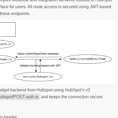
erface for users. All route access is secured using JWT-based
 these endpoints.
Gadget backend from Hubspot using HubSpot’s v3
hubspot/POST-auth.ts
and keeps the connection secure.
ion header