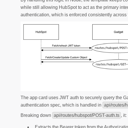
while still allowing HubSpot to act as the primary int
authentication, which is enforced consistently across
The app card uses JWT auth to securely query the 
authentication spec, which is handled in
api/routes/
Breaking down
api/routes/hubspot/POST-auth.ts
, it:
Extracts the Bearer token from the Authorizat