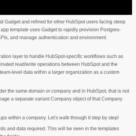
d at Gadget and refined for other HubSpot users facing steep
he app template uses Gadget to rapidly provision Postgres-
PIs, and manage authentication and environment
tration layer to handle HubSpot-specific workflows such as
rdinated read/write operations between HubSpot and the
team-level data within a larger organization as a custom
er the same domain or company and in HubSpot, that is not
 manage a separate variant Company object of that Company
ps within a company. Let's walk through it step by step!
elds and data required. This will be seen in the templates