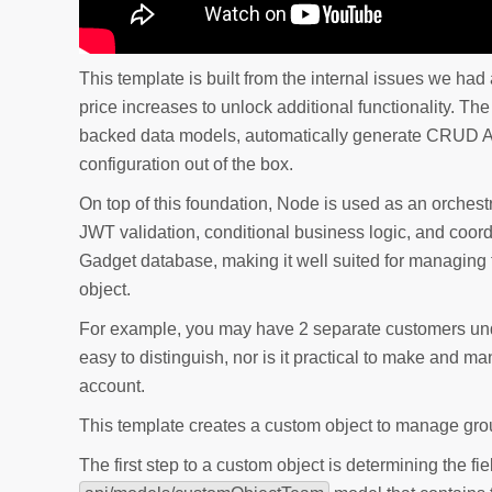
This template is built from the internal issues we ha
price increases to unlock additional functionality. T
backed data models, automatically generate CRUD A
configuration out of the box.
On top of this foundation, Node is used as an orches
JWT validation, conditional business logic, and coo
Gadget database, making it well suited for managing 
object.
For example, you may have 2 separate customers und
easy to distinguish, nor is it practical to make and
account.
This template creates a custom object to manage grou
The first step to a custom object is determining the fi