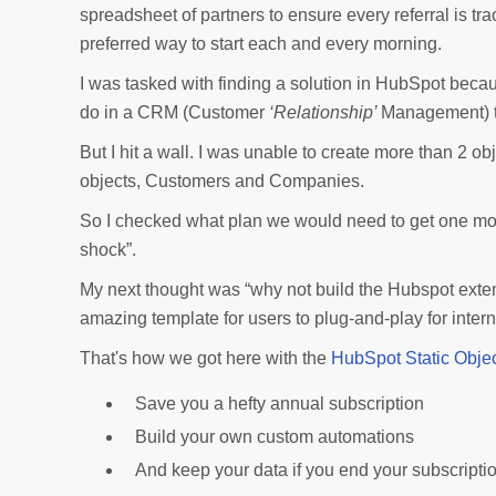
spreadsheet of partners to ensure every referral is tr
preferred way to start each and every morning.
I was tasked with finding a solution in HubSpot beca
do in a CRM (Customer
‘Relationship’
Management) t
But I hit a wall. I was unable to create more than 2 
objects, Customers and Companies.
So I checked what plan we would need to get one more 
shock”.
My next thought was “why not build the Hubspot exte
amazing template for users to plug-and-play for intern
That's how we got here with the
HubSpot Static Objec
Save you a hefty annual subscription
Build your own custom automations
And keep your data if you end your subscriptio