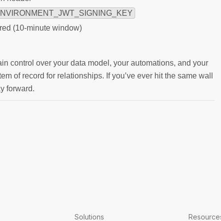
NVIRONMENT_JWT_SIGNING_KEY
ired (10-minute window)
ain control over your data model, your automations, and your
m of record for relationships. If you’ve ever hit the same wall
ay forward.
Solutions
Resource