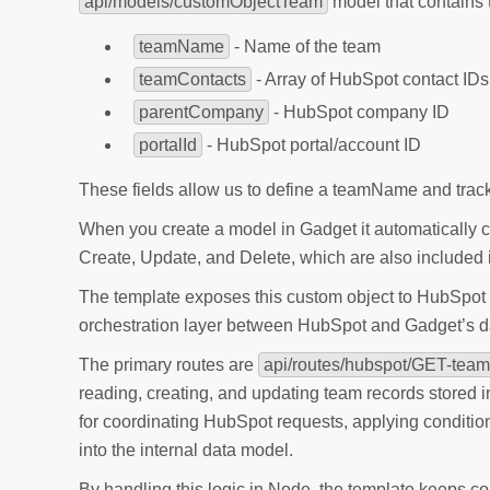
api/models/customObjectTeam
model that contains t
teamName
- Name of the team
teamContacts
- Array of HubSpot contact IDs
parentCompany
- HubSpot company ID
portalId
- HubSpot portal/account ID
These fields allow us to define a teamName and track 
When you create a model in Gadget it automatically 
Create, Update, and Delete, which are also include
The template exposes this custom object to HubSpot t
orchestration layer between HubSpot and Gadget’s d
The primary routes are
api/routes/hubspot/GET-team
reading, creating, and updating team records stored 
for coordinating HubSpot requests, applying condition
into the internal data model.
By handling this logic in Node, the template keeps c