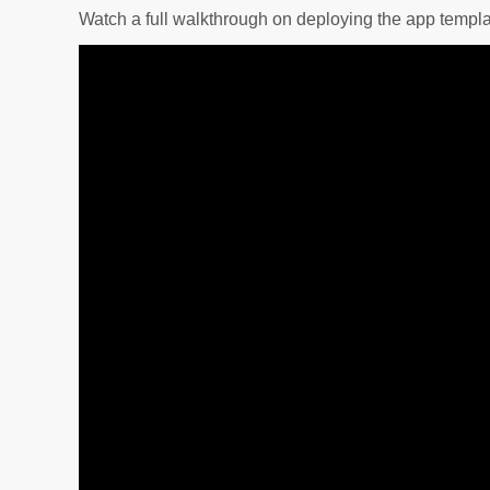
Watch a full walkthrough on deploying the app templa