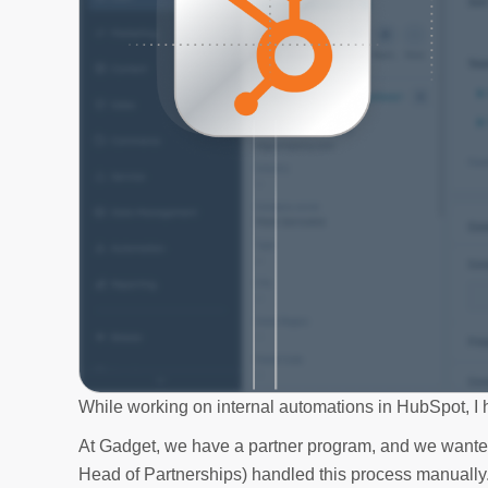
While working on internal automations in HubSpot, I hi
At Gadget, we have a partner program, and we wanted
Head of Partnerships) handled this process manuall