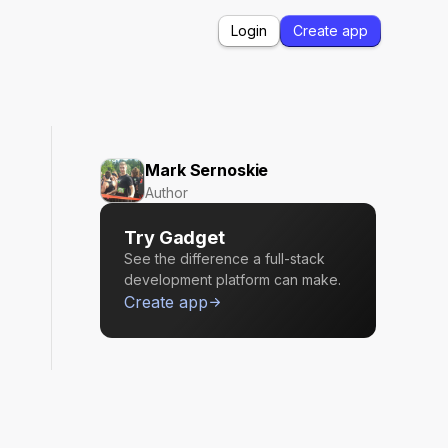
Login
Create app
Mark Sernoskie
Author
Try Gadget
See the difference a full-stack
development platform can make.
Create app