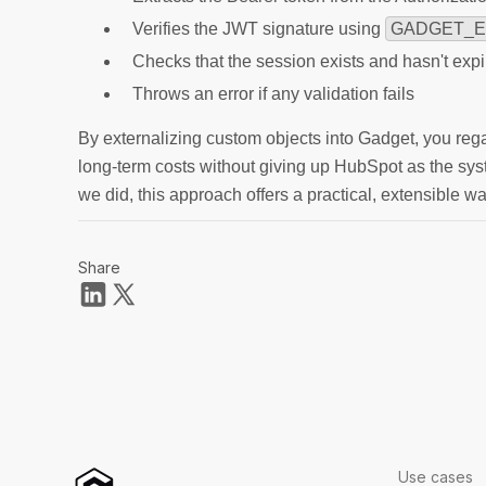
Verifies the JWT signature using
GADGET_E
Checks that the session exists and hasn't exp
Throws an error if any validation fails
By externalizing custom objects into Gadget, you reg
long-term costs without giving up HubSpot as the syste
we did, this approach offers a practical, extensible w
Share
Use cases