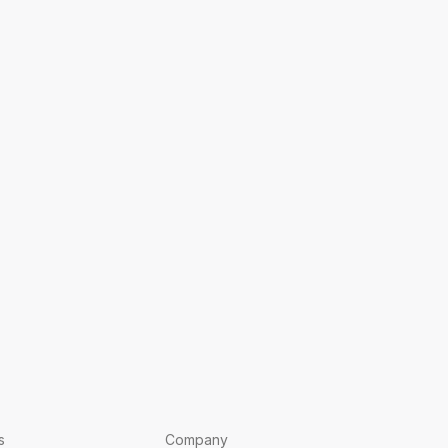
s
Company