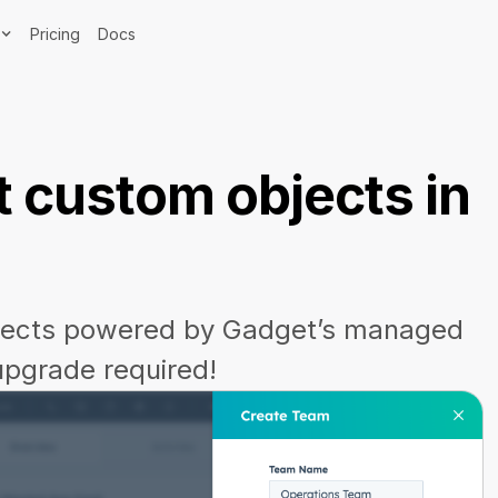
Pricing
Docs
 custom objects in
jects powered by Gadget’s managed
upgrade required!