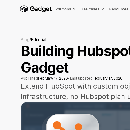
Solutions
Use cases
Resources
Blog
/
Editorial
Building Hubspot
Gadget
Published
February 17, 2026
•
Last updated
February 17, 2026
Extend HubSpot with custom ob
infrastructure, no Hubspot plan 