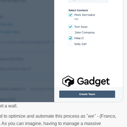
t a wall.
 to optimize and automate this process as "
we" -
(Franco,
y. As you can imagine, having to manage a massive