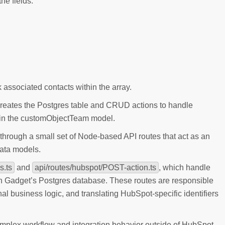
he fields:
associated contacts within the array.
creates the Postgres table and CRUD actions to handle
d in the customObjectTeam model.
hrough a small set of Node-based API routes that act as an
ata models.
s.ts
and
api/routes/hubspot/POST-action.ts
, which handle
in Gadget’s Postgres database. These routes are responsible
al business logic, and translating HubSpot-specific identifiers
omplex workflow and integration behavior outside of HubSpot