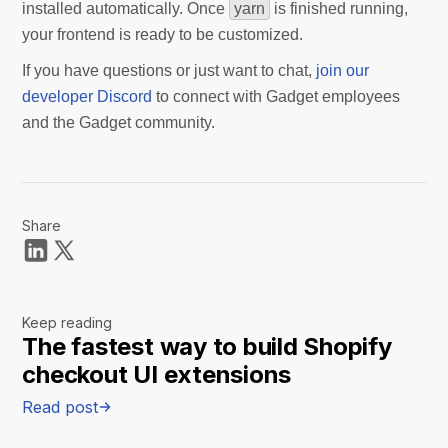
installed automatically. Once
yarn
is finished running,
your frontend is ready to be customized.
If you have questions or just want to chat,
join our
developer Discord
to connect with Gadget employees
and the Gadget community.
Share
Keep reading
The fastest way to build Shopify
checkout UI extensions
Read post