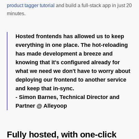
product tagger tutorial
and build a full-stack app in just 20
minutes.
Hosted frontends has allowed us to keep
everything in one place. The hot-reloading
has made development a breeze and
knowing that it's configured already for
what we need we don't have to worry about
deploying our frontend to another service
and keep that in-sync.
- Simon Barnes, Technical Director and
Partner @ Alleyoop
Fully hosted, with one-click