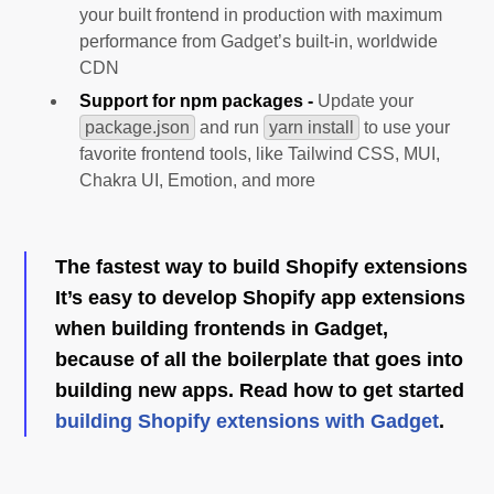
your built frontend in production with maximum
performance from Gadget’s built-in, worldwide
CDN
Support for npm packages -
Update your
package.json
and run
yarn install
to use your
favorite frontend tools, like Tailwind CSS, MUI,
Chakra UI, Emotion, and more
The fastest way to build Shopify extensions
It’s easy to develop Shopify app extensions
when building frontends in Gadget,
because of all the boilerplate that goes into
building new apps. Read how to get started
building Shopify extensions with Gadget
.