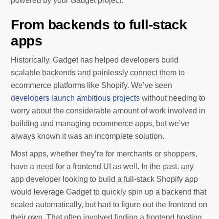
powered by your Gadget project.
From backends to full-stack
apps
Historically, Gadget has helped developers build
scalable backends and painlessly connect them to
ecommerce platforms like Shopify. We’ve seen
developers launch ambitious projects
without needing to
worry about the considerable amount of work involved in
building and managing ecommerce apps, but we’ve
always known it was an incomplete solution.
Most apps, whether they’re for merchants or shoppers,
have a need for a frontend UI as well. In the past, any
app developer looking to build a full-stack Shopify app
would leverage Gadget to quickly spin up a backend that
scaled automatically, but had to figure out the frontend on
their own. That often involved finding a frontend hosting