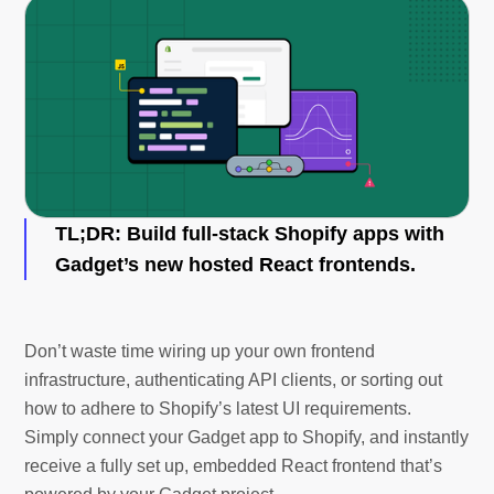
TL;DR
: Build full-stack Shopify apps with
Gadget’s new hosted React frontends.
Don’t waste time wiring up your own frontend
infrastructure, authenticating API clients, or sorting out
how to adhere to Shopify’s latest UI requirements.
Simply connect your Gadget app to Shopify, and instantly
receive a fully set up, embedded React frontend that’s