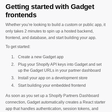
Getting started with Gadget
frontends
Whether you’re looking to build a custom or public app, it
only takes 2 minutes to spin up a hosted backend,
frontend, and database, and start building your app.
To get started:
Create a new Gadget app
Plug your Shopify API keys into Gadget and set
up the Gadget URLs in your partner dashboard
Install your app on a development store
Start building your embedded frontend
As soon as you set up a Shopify Partners Dashboard
connection, Gadget automatically creates a React starter
app that handles authentication, session tokens, and