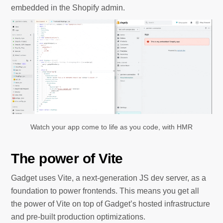
embedded in the Shopify admin.
Watch your app come to life as you code, with HMR
The power of Vite
Gadget uses Vite, a next-generation JS dev server, as a
foundation to power frontends. This means you get all
the power of Vite on top of Gadget’s hosted infrastructure
and pre-built production optimizations.