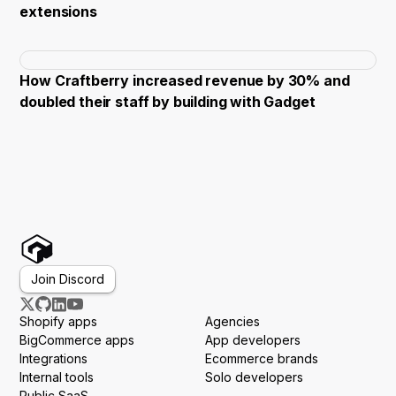
extensions
How Craftberry increased revenue by 30% and
doubled their staff by building with Gadget
Join Discord
Shopify apps
Agencies
BigCommerce apps
App developers
Integrations
Ecommerce brands
Internal tools
Solo developers
Public SaaS