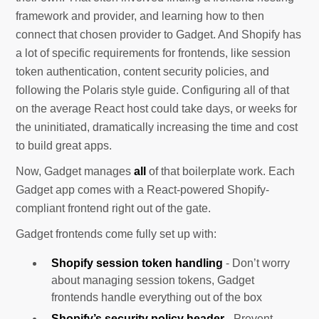
framework and provider, and learning how to then
connect that chosen provider to Gadget. And Shopify has
a lot of specific requirements for frontends, like session
token authentication, content security policies, and
following the Polaris style guide. Configuring all of that
on the average React host could take days, or weeks for
the uninitiated, dramatically increasing the time and cost
to build great apps.
Now, Gadget manages
all
of that boilerplate work. Each
Gadget app comes with a React-powered Shopify-
compliant frontend right out of the gate.
Gadget frontends come fully set up with:
Shopify session token handling
- Don’t worry
about managing session tokens, Gadget
frontends handle everything out of the box
Shopify’s security policy header
- Prevent