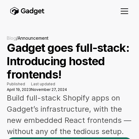
Blog
/
Announcement
Gadget goes full-stack:
Introducing hosted
frontends!
Published
Last updated
April 19, 2023
November 27, 2024
Build full-stack Shopify apps on
Gadget’s infrastructure, with the
new embedded React frontends —
without any of the tedious setup.