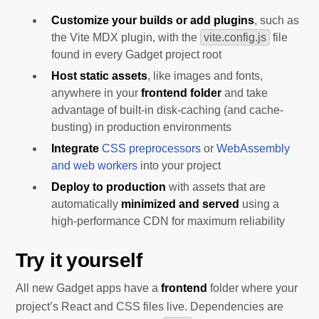
Customize your builds or add plugins
, such as
the Vite MDX plugin, with the
vite.config.js
file
found in every Gadget project root
Host static assets
, like images and fonts,
anywhere in your
frontend folder
and take
advantage of built-in disk-caching (and cache-
busting) in production environments
Integrate
CSS preprocessors
or
WebAssembly
and web workers
into your project
Deploy to production
with assets that are
automatically
minimized and served
using a
high-performance CDN for maximum reliability
Try it yourself
All new Gadget apps have a
frontend
folder where your
project’s React and CSS files live. Dependencies are