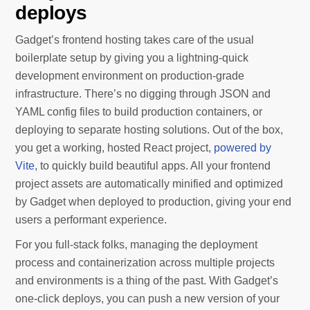
deploys
Gadget’s frontend hosting takes care of the usual
boilerplate setup by giving you a lightning-quick
development environment on production-grade
infrastructure. There’s no digging through JSON and
YAML config files to build production containers, or
deploying to separate hosting solutions. Out of the box,
you get a working, hosted React project,
powered by
Vite
, to quickly build beautiful apps. All your frontend
project assets are automatically minified and optimized
by Gadget when deployed to production, giving your end
users a performant experience.
For you full-stack folks, managing the deployment
process and containerization across multiple projects
and environments is a thing of the past. With Gadget’s
one-click deploys, you can push a new version of your