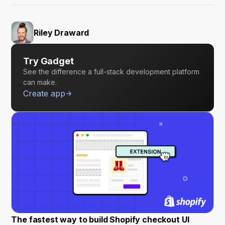
Riley Draward
Try Gadget
See the difference a full-stack development platform
can make.
Create app
The fastest way to build Shopify checkout UI