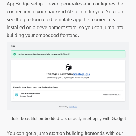
AppBridge setup. It even generates and configures the
connection to your backend API client for you. You can
see the pre-formatted template app the moment it’s
installed on a development store, so you can jump into
building your embedded frontend.
Build beautiful embedded UIs directly in Shopify with Gadget
You can get a jump start on building frontends with our