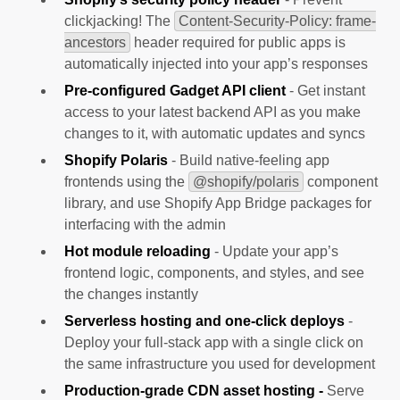
clickjacking! The
Content-Security-Policy: frame-
ancestors
header required for public apps is
automatically injected into your app’s responses
Pre-configured Gadget API client
- Get instant
access to your latest backend API as you make
changes to it, with automatic updates and syncs
Shopify Polaris
- Build native-feeling app
frontends using the
@shopify/polaris
component
library, and use Shopify App Bridge packages for
interfacing with the admin
Hot module reloading
- Update your app’s
frontend logic, components, and styles, and see
the changes instantly
Serverless hosting and one-click deploys
-
Deploy your full-stack app with a single click on
the same infrastructure you used for development
Production-grade CDN asset hosting -
Serve