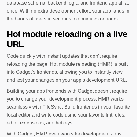
database schema, backend logic, and frontend app all at
once. With no extra development effort, your app lands in
the hands of users in seconds, not minutes or hours.
Hot module reloading on a live
URL
Code quickly with instant updates that don’t require
reloading the page. Hot module reloading (HMR) is built
into Gadget’s frontends, allowing you to instantly view
and test your changes on your app’s development URL.
Building your app frontends with Gadget doesn’t require
you to change your development process. HMR works
seamlessly with FileSync. Build frontends in your favorite
local editor and write code using your favorite lint rules,
editor extensions, and hotkeys.
With Gadget, HMR even works for development apps