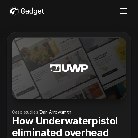
Case studies
/
Dan Arrowsmith
How Underwaterpistol
eliminated overhead