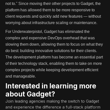
not to." Since moving their other projects to Gadget, the
platform has allowed them to be more responsive to
client requests and quickly add new features — without
worrying about infrastructure scaling or maintenance.
For Underwaterpistol, Gadget has eliminated the
complex and expensive DevOps overhead that was
slowing them down, allowing them to focus on what they
do best: building innovative solutions for their clients.
The development platform has become an essential part
of their technology stack, enabling them to take on more
complex projects while keeping development efficient
and manageable.
Interested in learning more
about Gadget?
Join leading agencies making the switch to Gadget
and experience the difference a full-stack platform