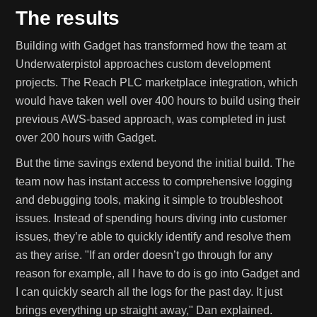
The results
Building with Gadget has transformed how the team at
Underwaterpistol approaches custom development
projects. The Reach PLC marketplace integration, which
would have taken well over 400 hours to build using their
previous AWS-based approach, was completed in just
over 200 hours with Gadget.
But the time savings extend beyond the initial build. The
team now has instant access to comprehensive logging
and debugging tools, making it simple to troubleshoot
issues. Instead of spending hours diving into customer
issues, they’re able to quickly identify and resolve them
as they arise. "If an order doesn’t go through for any
reason for example, all I have to do is go into Gadget and
I can quickly search all the logs for the past day. It just
brings everything up straight away," Dan explained.