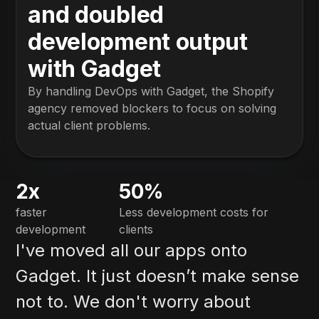
and doubled
development output
with Gadget
By handling DevOps with Gadget, the Shopify
agency removed blockers to focus on solving
actual client problems.
2x
50%
faster
Less development costs for
development
clients
I've moved all our apps onto
Gadget. It just doesn’t make sense
not to. We don't worry about