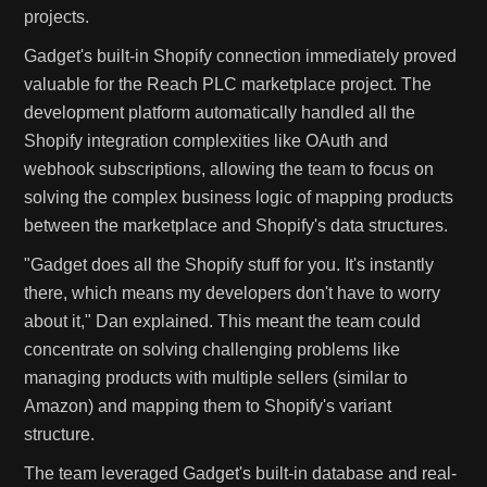
projects.
Gadget's built-in Shopify connection immediately proved
valuable for the Reach PLC marketplace project. The
development platform automatically handled all the
Shopify integration complexities like OAuth and
webhook subscriptions, allowing the team to focus on
solving the complex business logic of mapping products
between the marketplace and Shopify's data structures.
"Gadget does all the Shopify stuff for you. It's instantly
there, which means my developers don't have to worry
about it," Dan explained. This meant the team could
concentrate on solving challenging problems like
managing products with multiple sellers (similar to
Amazon) and mapping them to Shopify's variant
structure.
The team leveraged Gadget's built-in database and real-