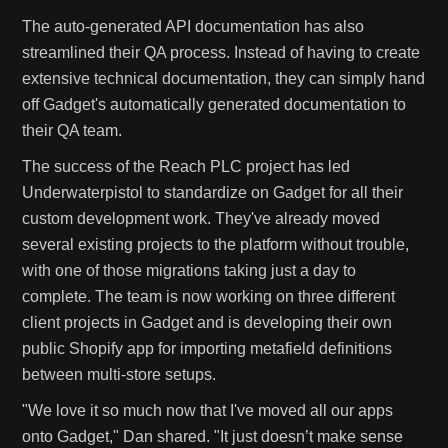
The auto-generated API documentation has also
streamlined their QA process. Instead of having to create
extensive technical documentation, they can simply hand
off Gadget's automatically generated documentation to
their QA team.
The success of the Reach PLC project has led
Underwaterpistol to standardize on Gadget for all their
custom development work. They've already moved
several existing projects to the platform without trouble,
with one of those migrations taking just a day to
complete. The team is now working on three different
client projects in Gadget and is developing their own
public Shopify app for importing metafield definitions
between multi-store setups.
"We love it so much now that I've moved all our apps
onto Gadget," Dan shared. "It just doesn’t make sense