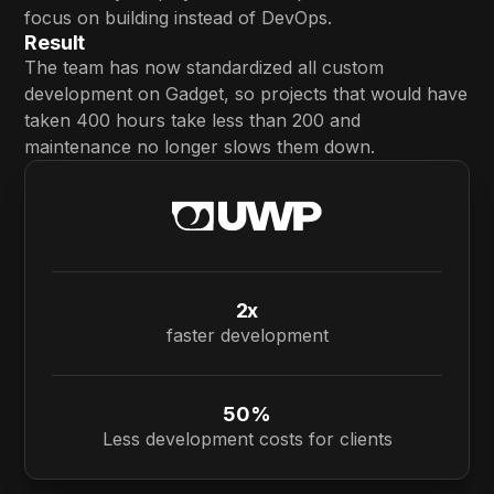
focus on building instead of DevOps.
Result
The team has now standardized all custom
development on Gadget, so projects that would have
taken 400 hours take less than 200 and
maintenance no longer slows them down.
2x
faster development
50%
Less development costs for clients