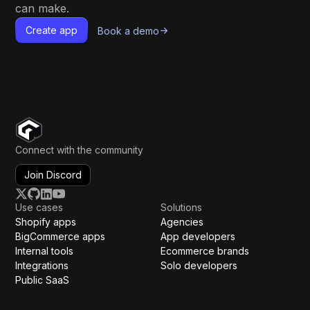
can make.
Create app
Book a demo
Connect with the community
Join Discord
Use cases
Solutions
Shopify apps
Agencies
BigCommerce apps
App developers
Internal tools
Ecommerce brands
Integrations
Solo developers
Public SaaS