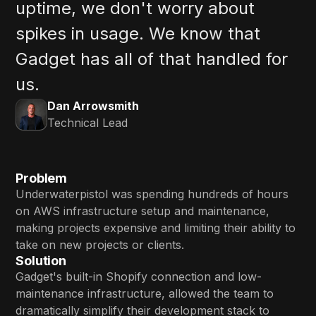
uptime, we don't worry about
spikes in usage. We know that
Gadget has all of that handled for
us.
Dan Arrowsmith
Technical Lead
Problem
Underwaterpistol was spending hundreds of hours
on AWS infrastructure setup and maintenance,
making projects expensive and limiting their ability to
take on new projects or clients.
Solution
Gadget's built-in Shopify connection and low-
maintenance infrastructure, allowed the team to
dramatically simplify their development stack to