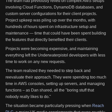
The team had previously relied on complex AWS setups
involving Cloud Functions, DynamoDB databases, and
custom server configurations for their client projects.
Project upkeep was piling up over the months, with
hundreds of hours spent on infrastructure setup and
maintenance — time that could have been spent building
the features that directly benefited their clients.
Projects were becoming expensive, and maintaining
everything left the Underwaterpistol developers with less
time to work on any new requests.
The team realized they needed to step back and
reevaluate their approach. They were spending too much
time in AWS consoles, setting up servers, and managing
functions – as Dan shared, all the "boring stuff that
nobody really likes to do."
The situation became particularly pressing when
Reach