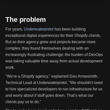
The problem
For years,
Underwaterpistol
has been building
exceptional digital experiences for their Shopify clients.
But as their agency grew and projects became more
complex, they found themselves dealing with an
increasingly frustrating challenge: the burden of DevOps
was taking valuable time away from actual development
work.
"We're a Shopify agency," explained Dan Arrowsmith,
Technical Lead at Underwaterpistol. "We shouldn't need
to hire specialized developers to run infrastructure for us
and worry about if stuff goes down. That’s what our
clients pay us to do."