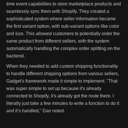
time event capabilities to store marketplace products and
seamlessly sync them with Shopify. They created a
sophisticated system where seller information became
the first variant option, with sub-variant options like color
and size. This allowed customers to potentially order the
same product from different sellers, with the system
automatically handling the complex order splitting on the
backend.
When they needed to add custom shipping functionality
to handle different shipping options from various sellers,
Gadget's framework made it simple to implement. "That
was super simple to set up because it's already
connected to Shopify, it's already got the route there. I
literally just take a few minutes to write a function to do it
and it’s handled," Dan noted.