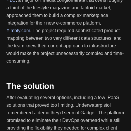
PLC
, a major UK media conglomerate that owns roughly
a third of the lifestyle magazine and tabloid market,
approached them to build a complex marketplace
integration for their new e-commerce platform,
Yimbly.com
. The project required sophisticated product
mapping between two very different data structures, and
the team knew their current approach to infrastructure
would make the project unnecessarily complex and time-
consuming.
The solution
After evaluating several options, including a few iPaaS
solutions that proved too limiting, Underwaterpistol
remembered a demo they'd seen of Gadget. The platform
promised to eliminate their DevOps overhead while still
providing the flexibility they needed for complex client