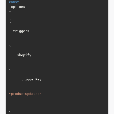
const
 options 
=
{
  triggers
:
{
    shopify
:
{
      triggerKey
:
"productUpdates"
,
}