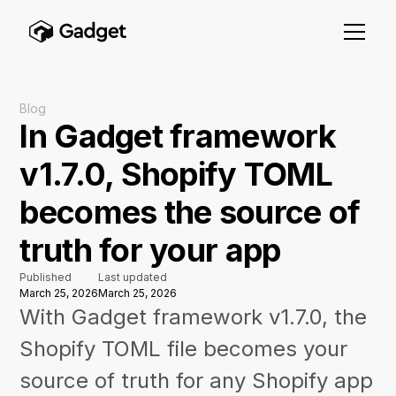
Blog
In Gadget framework
v1.7.0, Shopify TOML
becomes the source of
truth for your app
Published
Last updated
March 25, 2026
March 25, 2026
With Gadget framework v1.7.0, the
Shopify TOML file becomes your
source of truth for any Shopify app