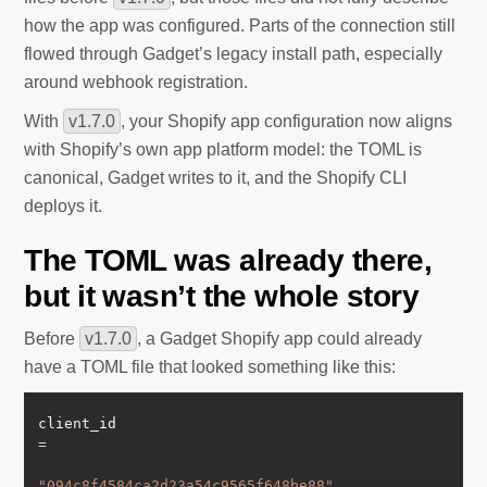
how the app was configured. Parts of the connection still
flowed through Gadget’s legacy install path, especially
around webhook registration.
With
v1.7.0
, your Shopify app configuration now aligns
with Shopify’s own app platform model: the TOML is
canonical, Gadget writes to it, and the Shopify CLI
deploys it.
The TOML was already there,
but it wasn’t the whole story
Before
v1.7.0
, a Gadget Shopify app could already
have a TOML file that looked something like this:
client_id 
=
"094c8f4584ca2d23a54c9565f648be88"