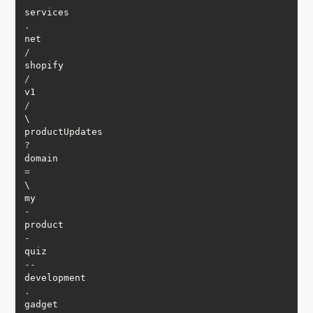
services
.
net
/
shopify
/
v1
/
\

productUpdates
?
domain
=
\

my
-
product
-
quiz
--
development
.
gadget