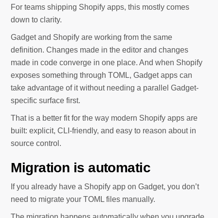
For teams shipping Shopify apps, this mostly comes
down to clarity.
Gadget and Shopify are working from the same
definition. Changes made in the editor and changes
made in code converge in one place. And when Shopify
exposes something through TOML, Gadget apps can
take advantage of it without needing a parallel Gadget-
specific surface first.
That is a better fit for the way modern Shopify apps are
built: explicit, CLI-friendly, and easy to reason about in
source control.
Migration is automatic
If you already have a Shopify app on Gadget, you don’t
need to migrate your TOML files manually.
The migration happens automatically when you upgrade