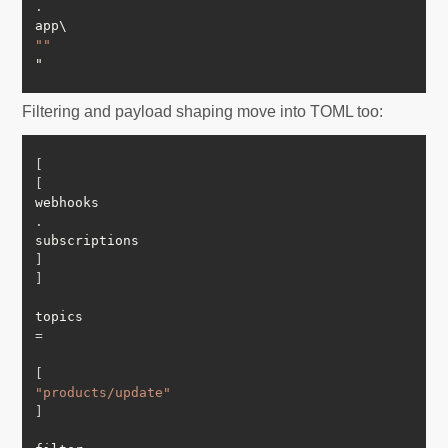
.
""
Filtering and payload shaping move into TOML too:
[
[
webhooks
.
subscriptions
]
]
topics 
=
[
"products/update"
]