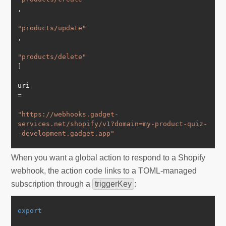
,
"products/update"
,
"products/delete"
]
uri 
=
"https://webhooks.gadget-
services.net/shopify/v1?domain=my-product-quiz-
-development.gadget.app"
When you want a global action to respond to a Shopify
webhook, the action code links to a TOML-managed
subscription through a
triggerKey
:
export