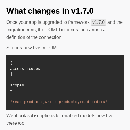
What changes in v1.7.0
Once your app is upgraded to framework
v1.7.0
and the
migration runs, the TOML becomes the canonical
definition of the connection.
Scopes now live in TOML:
[
access_scopes
]
scopes 
=
"read_products,write_products,read_orders"
Webhook subscriptions for enabled models now live
there too: