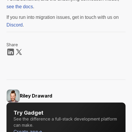
see the docs
.
If you run into migration issues, get in touch with us on
Discord
.
Share
Riley Draward
Try Gadget
See the difference a full-stack development platform
can make.
Create app