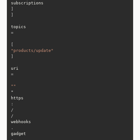
subscriptions
]
]
topics 
=
[
"products/update"
]
uri 
=
""
"

https
:
/
/
webhooks
.
gadget
-