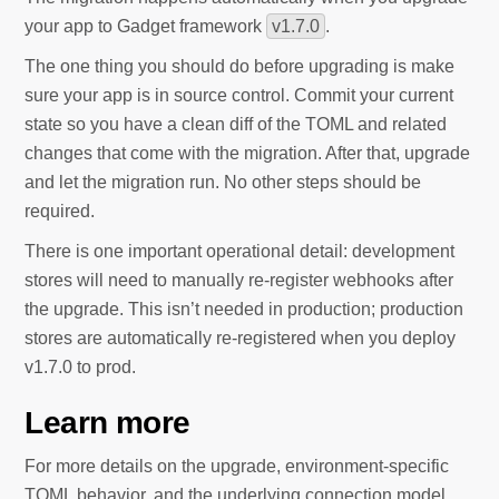
your app to Gadget framework
v1.7.0
.
The one thing you should do before upgrading is make
sure your app is in source control. Commit your current
state so you have a clean diff of the TOML and related
changes that come with the migration. After that, upgrade
and let the migration run. No other steps should be
required.
There is one important operational detail: development
stores will need to manually re-register webhooks after
the upgrade. This isn’t needed in production; production
stores are automatically re-registered when you deploy
v1.7.0 to prod.
Learn more
For more details on the upgrade, environment-specific
TOML behavior, and the underlying connection model,