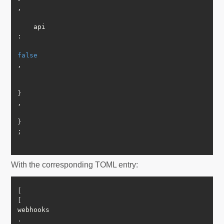
,
    api
:
false
,
}
,
}
;
With the corresponding TOML entry:
[
[
webhooks
.