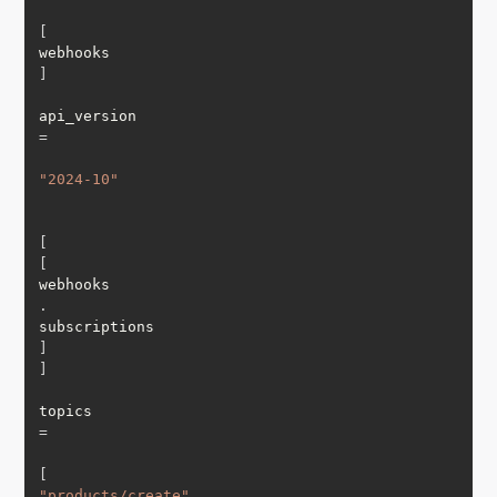
[
webhooks
]
api_version 
=
"2024-10"
[
[
webhooks
.
subscriptions
]
]
topics 
=
[
"products/create"