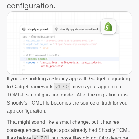
configuration.
If you are building a Shopify app with Gadget, upgrading
to Gadget framework
v1.7.0
moves your app onto a
TOML-first configuration model. After the migration runs,
Shopify’s TOML file becomes the source of truth for your
app configuration.
That might sound like a small change, but it has real
consequences. Gadget apps already had Shopify TOML
files before
v1.7.0
, but those files did not fully describe