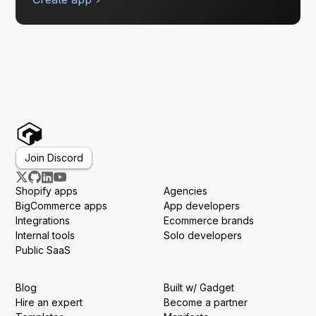
Join Discord
Shopify apps
Agencies
BigCommerce apps
App developers
Integrations
Ecommerce brands
Internal tools
Solo developers
Public SaaS
Blog
Built w/ Gadget
Hire an expert
Become a partner