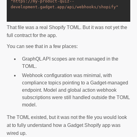
"https://my-product-quiz--
development.gadget.app/api/webhooks/shopify"
That file was a real Shopify TOML. But it was not yet the
full contract for the app.
You can see that in a few places:
GraphQL API scopes are not managed in the
TOML.
Webhook configuration was minimal, with
compliance topics pointing to a Gadget-managed
endpoint. Model and global action webhook
subscriptions were still handled outside the TOML
model.
The TOML existed, but it was not the file you would look
at to fully understand how a Gadget Shopify app was
wired up.