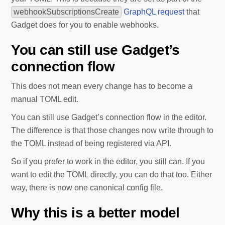
webhookSubscriptionsCreate
GraphQL request
that
Gadget does for you to enable webhooks.
You can still use Gadget’s
connection flow
This does not mean every change has to become a
manual TOML edit.
You can still use Gadget’s connection flow in the editor.
The difference is that those changes now write through to
the TOML instead of being registered via API.
So if you prefer to work in the editor, you still can. If you
want to edit the TOML directly, you can do that too. Either
way, there is now one canonical config file.
Why this is a better model