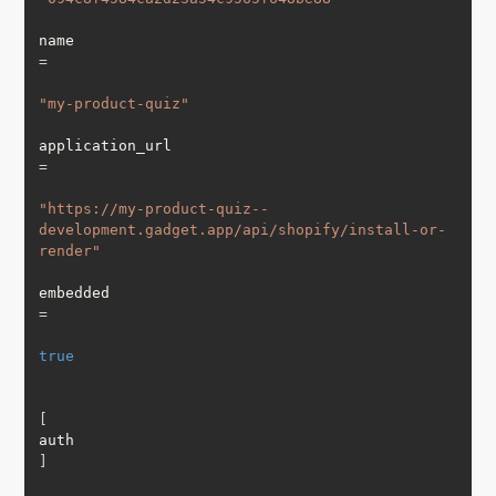
name 
=
"my-product-quiz"
application_url 
=
"https://my-product-quiz--
development.gadget.app/api/shopify/install-or-
render"
embedded 
=
true
[
auth
]