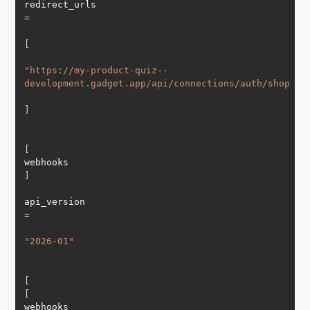
redirect_urls 
=
[
"https://my-product-quiz--
development.gadget.app/api/connections/auth/shopify
]
[
webhooks
]
api_version 
=
"2026-01"
[
[
webhooks