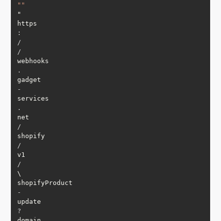
""
"

https
:
/
/
webhooks
.
gadget
-
services
.
net
/
shopify
/
v1
/
\

shopifyProduct
-
update
?
domain