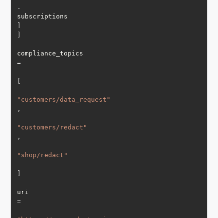
.
subscriptions
]
]
compliance_topics 
=
[
"customers/data_request"
,
"customers/redact"
,
"shop/redact"
]
uri 
=