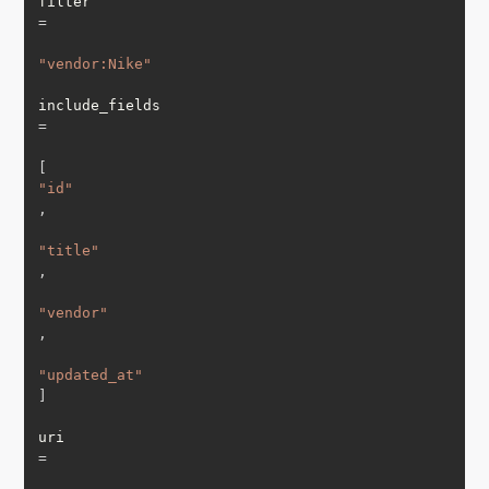
filter 
=
"vendor:Nike"
include_fields 
=
[
"id"
,
"title"
,
"vendor"
,
"updated_at"
]
uri 
=