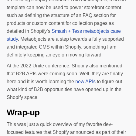
template can now be used to power storefront content
such as defining the structure of an FAQ section for
products or custom content for collection pages as
detailed in Shopify’s
Smash + Tess metaobjects case
study
. Metaobjects are a step towards a fully supported
and integrated CMS within Shopify, something I am
definitely keeping an eye on moving forward.
At the 2022 Unite conference, Shopify also mentioned
that B2B APIs were coming soon. Well, they are finally
here and it is worth learning the
new APIs
to figure out
what kind of B2B opportunities have opened up in the
Shopify space.
Wrap-up
This was just a quick overview of my favorite dev-
focused features that Shopify announced as part of their