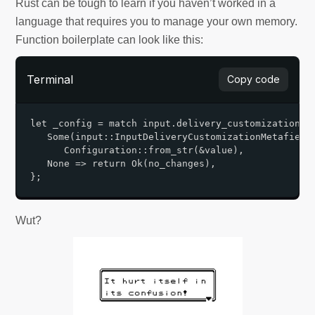
Rust can be tough to learn if you haven’t worked in a
language that requires you to manage your own memory.
Function boilerplate can look like this:
Terminal
Copy code
let _config = match input.delivery_customization.me
   Some(input::InputDeliveryCustomizationMetafield 
      Configuration::from_str(&value),       

   None => return Ok(no_changes),   

Wut?