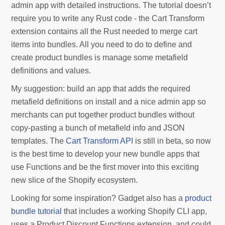
admin app with detailed instructions. The tutorial doesn’t
require you to write any Rust code - the Cart Transform
extension contains all the Rust needed to merge cart
items into bundles. All you need to do to define and
create product bundles is manage some metafield
definitions and values.
My suggestion: build an app that adds the required
metafield definitions on install and a nice admin app so
merchants can put together product bundles without
copy-pasting a bunch of metafield info and JSON
templates. The
Cart Transform API
is still in beta, so now
is the best time to develop your new bundle apps that
use Functions and be the first mover into this exciting
new slice of the Shopify ecosystem.
Looking for some inspiration? Gadget also has a
product
bundle tutorial
that includes a working Shopify CLI app,
uses a Product Discount Functions extension, and could