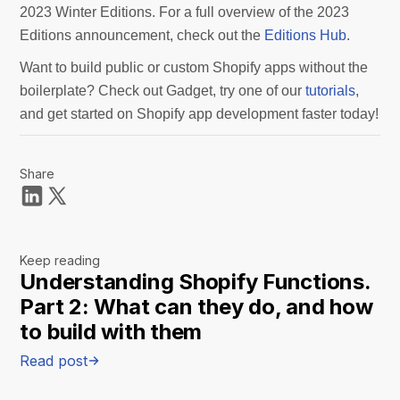
2023 Winter Editions. For a full overview of the 2023
Editions announcement, check out the
Editions Hub
.
Want to build public or custom Shopify apps without the
boilerplate? Check out Gadget, try one of our
tutorials
,
and get started on Shopify app development faster today!
Share
Keep reading
Understanding Shopify Functions.
Part 2: What can they do, and how
to build with them
Read post