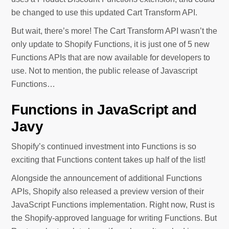
be changed to use this updated Cart Transform API.
But wait, there’s more! The Cart Transform API wasn’t the
only update to Shopify Functions, it is just one of 5 new
Functions APIs that are now available for developers to
use. Not to mention, the public release of Javascript
Functions…
Functions in JavaScript and
Javy
Shopify’s continued investment into Functions is so
exciting that Functions content takes up half of the list!
Alongside the announcement of additional Functions
APIs, Shopify also released a preview version of their
JavaScript Functions implementation. Right now, Rust is
the Shopify-approved language for writing Functions. But