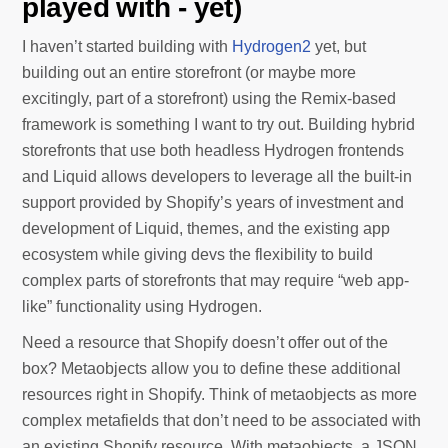
played with - yet)
I haven’t started building with
Hydrogen2
yet, but
building out an entire storefront (or maybe more
excitingly, part of a storefront) using the Remix-based
framework is something I want to try out. Building hybrid
storefronts that use both headless Hydrogen frontends
and Liquid allows developers to leverage all the built-in
support provided by Shopify’s years of investment and
development of Liquid, themes, and the existing app
ecosystem while giving devs the flexibility to build
complex parts of storefronts that may require “web app-
like” functionality using Hydrogen.
Need a resource that Shopify doesn’t offer out of the
box? Metaobjects allow you to define these additional
resources right in Shopify. Think of metaobjects as more
complex metafields that don’t need to be associated with
an existing Shopify resource. With metaobjects, a JSON