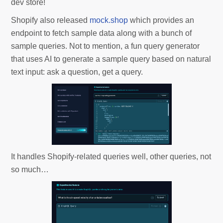
dev store!
Shopify also released
mock.shop
which provides an
endpoint to fetch sample data along with a bunch of
sample queries. Not to mention, a fun query generator
that uses AI to generate a sample query based on natural
text input: ask a question, get a query.
It handles Shopify-related queries well, other queries, not
so much…