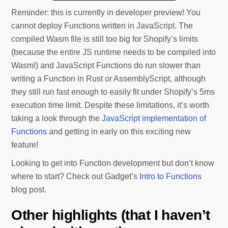
Reminder: this is currently in developer preview! You
cannot deploy Functions written in JavaScript. The
compiled Wasm file is still too big for Shopify’s limits
(because the entire JS runtime needs to be compiled into
Wasm!) and JavaScript Functions do run slower than
writing a Function in Rust or AssemblyScript, although
they still run fast enough to easily fit under Shopify’s 5ms
execution time limit. Despite these limitations, it’s worth
taking a look through the
JavaScript implementation of
Functions
and getting in early on this exciting new
feature!
Looking to get into Function development but don’t know
where to start? Check out Gadget’s
Intro to Functions
blog post.
Other highlights (that I haven’t