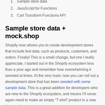
Sample store data
JavaScript for Functions
Cart Transform Functions API
Sample store data +
mock.shop
Shopify now allows you to create development stores
that include test data, such as products, customers, and
orders. Finally! This is a small change, but one I really
appreciate. I started out in the Shopify ecosystem less
than a year ago and remember how overwhelming it
seemed at times. At the very least, now you can roll out a
development store that has been
seeded with some
sample data
. This is a great addition for developers who
are new to the Shopify ecosystem, and means I’ll never
again need to make an empty “T-shirt” product in a new