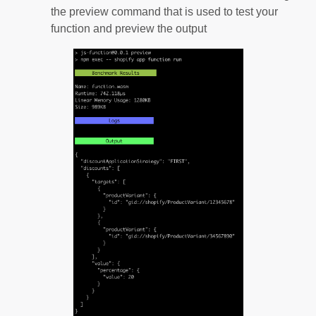
the preview command that is used to test your
function and preview the output