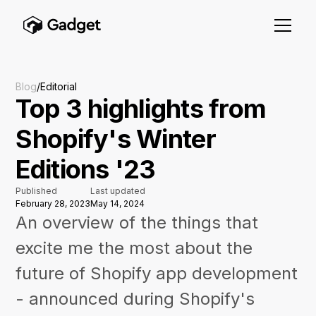
Blog
/
Editorial
Top 3 highlights from
Shopify's Winter
Editions '23
Published
Last updated
February 28, 2023
May 14, 2024
An overview of the things that
excite me the most about the
future of Shopify app development
- announced during Shopify's