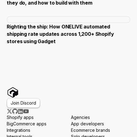
they do, and how to build with them
Righting the ship: How ONELIVE automated
shipping rate updates across 1,200+ Shopify
stores using Gadget
Join Discord
Shopify apps
Agencies
BigCommerce apps
App developers
Integrations
Ecommerce brands
Internal tools
Solo developers