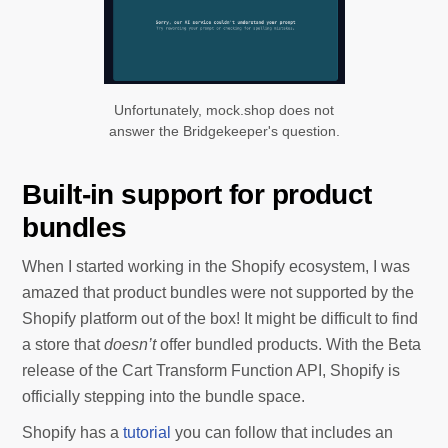
Unfortunately, mock.shop does not
answer the Bridgekeeper's question.
Built-in support for product
bundles
When I started working in the Shopify ecosystem, I was
amazed that product bundles were not supported by the
Shopify platform out of the box! It might be difficult to find
a store that
doesn’t
offer bundled products. With the Beta
release of the Cart Transform Function API, Shopify is
officially stepping into the bundle space.
Shopify has a
tutorial
you can follow that includes an