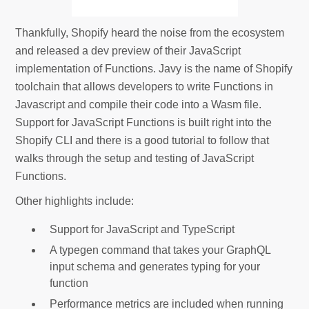
Thankfully, Shopify heard the noise from the ecosystem
and released a dev preview of their JavaScript
implementation of Functions. Javy is the name of Shopify
toolchain that allows developers to write Functions in
Javascript and compile their code into a Wasm file.
Support for JavaScript Functions is built right into the
Shopify CLI and there is a good tutorial to follow that
walks through the setup and testing of JavaScript
Functions.
Other highlights include:
Support for JavaScript and TypeScript
A typegen command that takes your GraphQL
input schema and generates typing for your
function
Performance metrics are included when running