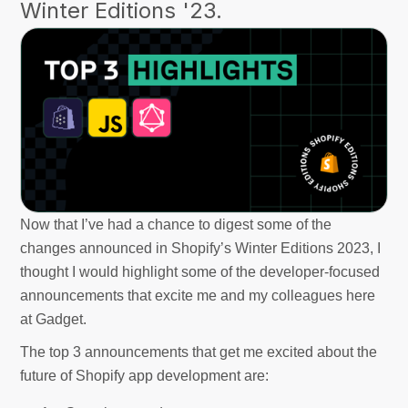
Winter Editions '23.
Now that I’ve had a chance to digest some of the
changes announced in Shopify’s Winter Editions 2023, I
thought I would highlight some of the developer-focused
announcements that excite me and my colleagues here
at Gadget.
The top 3 announcements that get me excited about the
future of Shopify app development are: