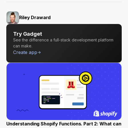
Riley Draward
Try Gadget
See the difference a full-stack development platform
can make.
Create app
Understanding Shopify Functions. Part 2: What can