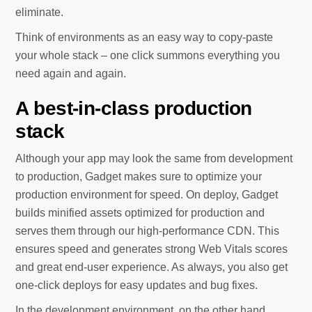
eliminate.
Think of environments as an easy way to copy-paste
your whole stack – one click summons everything you
need again and again.
A best-in-class production
stack
Although your app may look the same from development
to production, Gadget makes sure to optimize your
production environment for speed. On deploy, Gadget
builds minified assets optimized for production and
serves them through our high-performance CDN. This
ensures speed and generates strong Web Vitals scores
and great end-user experience. As always, you also get
one-click deploys for easy updates and bug fixes.
In the development environment, on the other hand,