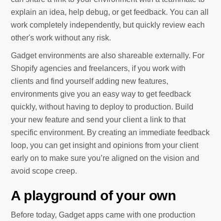
explain an idea, help debug, or get feedback. You can all
work completely independently, but quickly review each
other's work without any risk.
Gadget environments are also shareable externally. For
Shopify agencies and freelancers, if you work with
clients and find yourself adding new features,
environments give you an easy way to get feedback
quickly, without having to deploy to production. Build
your new feature and send your client a link to that
specific environment. By creating an immediate feedback
loop, you can get insight and opinions from your client
early on to make sure you’re aligned on the vision and
avoid scope creep.
A playground of your own
Before today, Gadget apps came with one production