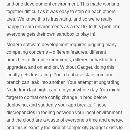
and one development environment. This made working
together difficult as it was easy to step on each others’
toes. We know this is frustrating, and so we’re really
happy to ship environments as a real fix to this problem:
everyone gets their own sandbox to play in!
Modern software development requires juggling many
competing concerns – different features, different
branches, different experiments, different infrastructure
upgrades, and on and on. Without Gadget, doing this
locally gets frustrating. Your database state from one
branch can leak into another. Your attempt at upgrading
Node from last night can ruin your whole day. You might
forget to do that one config change in prod before
deploying, and suddenly your app breaks. These
discrepancies in tooling between your local environment
and the cloud are a waste of everyone’s time and energy,
and this is exactly the kind of complexity Gadget exists to