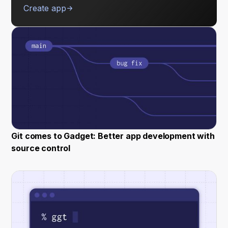
Create app
Git comes to Gadget: Better app development with
source control