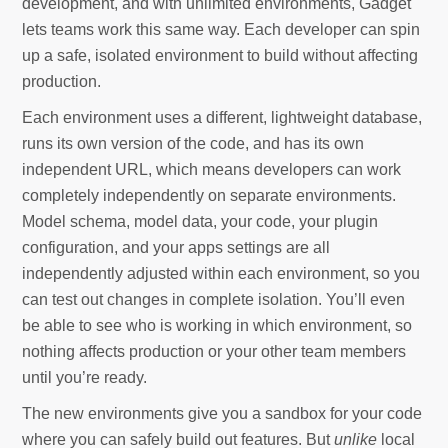
development, and with unlimited environments, Gadget
lets teams work this same way. Each developer can spin
up a safe, isolated environment to build without affecting
production.
Each environment uses a different, lightweight database,
runs its own version of the code, and has its own
independent URL, which means developers can work
completely independently on separate environments.
Model schema, model data, your code, your plugin
configuration, and your apps settings are all
independently adjusted within each environment, so you
can test out changes in complete isolation. You’ll even
be able to see who is working in which environment, so
nothing affects production or your other team members
until you’re ready.
The new environments give you a sandbox for your code
where you can safely build out features. But
unlike
local