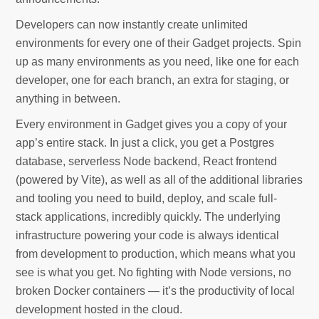
Developers can now instantly create unlimited
environments for every one of their Gadget projects. Spin
up as many environments as you need, like one for each
developer, one for each branch, an extra for staging, or
anything in between.
Every environment in Gadget gives you a copy of your
app’s entire stack. In just a click, you get a Postgres
database, serverless Node backend, React frontend
(powered by Vite), as well as all of the additional libraries
and tooling you need to build, deploy, and scale full-
stack applications, incredibly quickly. The underlying
infrastructure powering your code is always identical
from development to production, which means what you
see is what you get. No fighting with Node versions, no
broken Docker containers — it’s the productivity of local
development hosted in the cloud.