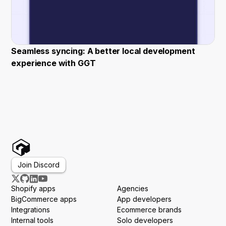
Seamless syncing: A better local development
experience with GGT
Join Discord
Shopify apps
Agencies
BigCommerce apps
App developers
Integrations
Ecommerce brands
Internal tools
Solo developers