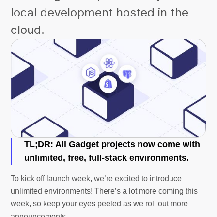
local development hosted in the
cloud.
TL;DR:
All Gadget projects now come with
unlimited, free, full-stack environments.
To kick off launch week, we’re excited to introduce
unlimited environments! There’s a lot more coming this
week, so keep your eyes peeled as we roll out more
announcements.