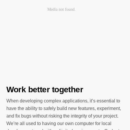
Work better together
When developing complex applications, it’s essential to
have the ability to safely build new features, experiment,
and fix bugs without risking the integrity of your project.
We’re all used to having our own computer for local