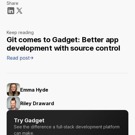
Share
Keep reading
Git comes to Gadget: Better app
development with source control
Read post
Emma Hyde
Riley Draward
Try Gadget
See the difference a full-stack development platform
can make.