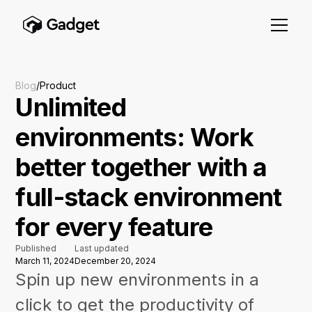
Blog
/
Product
Unlimited
environments: Work
better together with a
full-stack environment
for every feature
Published
Last updated
March 11, 2024
December 20, 2024
Spin up new environments in a
click to get the productivity of