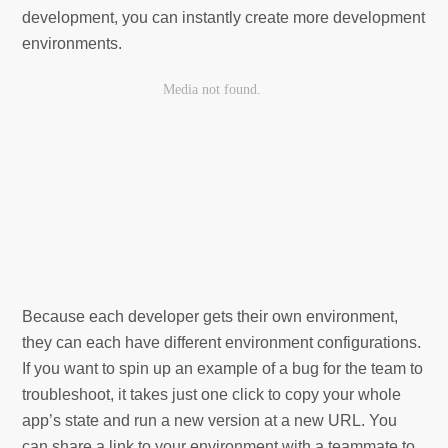
development, you can instantly create more development
environments.
Because each developer gets their own environment,
they can each have different environment configurations.
If you want to spin up an example of a bug for the team to
troubleshoot, it takes just one click to copy your whole
app’s state and run a new version at a new URL. You
can share a link to your environment with a teammate to