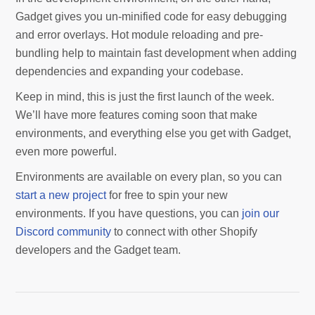
Gadget gives you un-minified code for easy debugging
and error overlays. Hot module reloading and pre-
bundling help to maintain fast development when adding
dependencies and expanding your codebase.
Keep in mind, this is just the first launch of the week.
We’ll have more features coming soon that make
environments, and everything else you get with Gadget,
even more powerful.
Environments are available on every plan, so you can
start a new project
for free to spin your new
environments. If you have questions, you can
join our
Discord community
to connect with other Shopify
developers and the Gadget team.