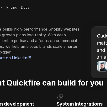
Pricing
Docs
e builds high-performance Shopify websites
n growth plans into reality. With deep
Gadg
ment expertise and a focus on commercial
matt
s, we help ambitious brands scale smarter,
and 
bigger.
an e
re on LinkedIn
 Quickfire can build for you
m development
System integrations