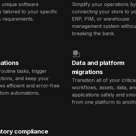
 unique software
Simplify your operations by
s tailored to your specific
connecting your store to y
s requirements.
ERP, PIM, or warehouse
management system withou
breaking the bank.
ations
Data and platform
routine tasks, trigger
migrations
ctions, and keep your
Transition all of your critica
s efficient and error-free
workflows, assets, data, an
stom automations.
applications safely and smo
from one platform to anoth
tory compliance