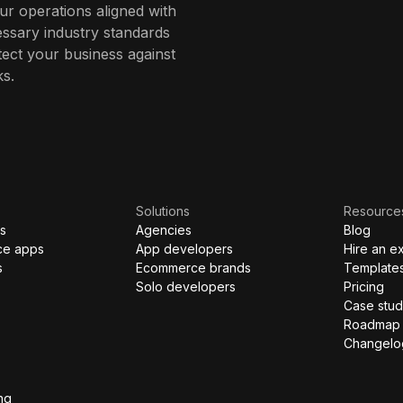
r operations aligned with
ssary industry standards
ect your business against
ks.
Solutions
Resource
s
Agencies
Blog
ce apps
App developers
Hire an e
s
Ecommerce brands
Template
Solo developers
Pricing
Case stud
Roadmap
Changelo
ng