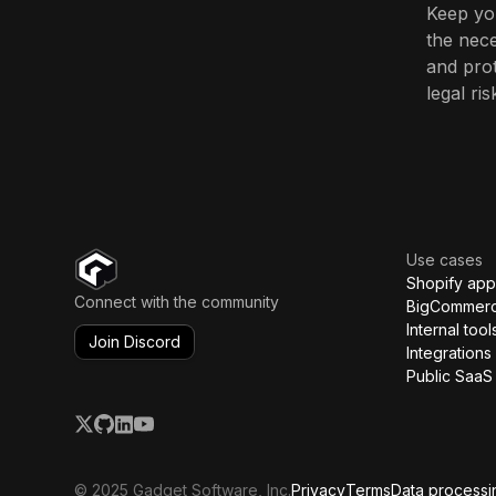
Keep you
the nece
and prot
legal ris
Use cases
Shopify app
Connect with the community
BigCommer
Internal tool
Join Discord
Integrations
Public SaaS
© 2025 Gadget Software, Inc.
Privacy
Terms
Data processi