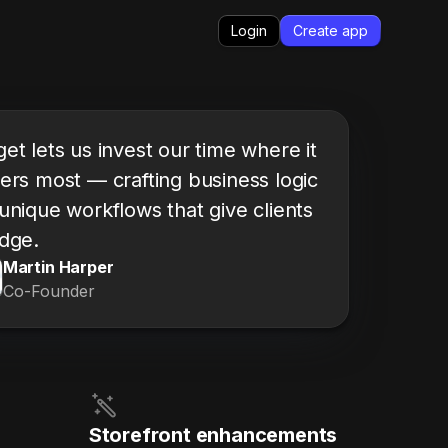
Login
Create app
et lets us invest our time where it
ers most — crafting business logic
unique workflows that give clients
dge.
Martin Harper
Co-Founder
Storefront enhancements