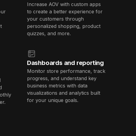
Increase AOV with custom apps
our
to create a better experience for
your customers through
t
personalized shopping, product
quizzes, and more.
Dashboards and reporting
Monitor store performance, track
progress, and understand key
l
business metrics with data
d
visualizations and analytics built
othly
for your unique goals.
er.