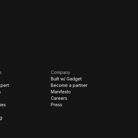
s
Company
Built w/ Gadget
xpert
Become a partner
s
Manifesto
Careers
ies
Press
g