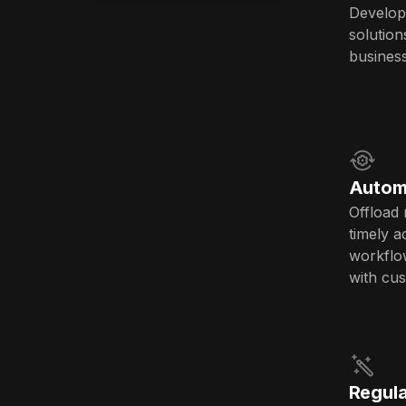
Develop
solution
busines
Autom
Offload 
timely a
workflow
with cu
Regula