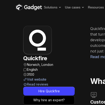
Solutions
Use cases
Resources
Quickfir
that tur
develop
outcome
not just 
Read mo
Quickfire
Norwich, London
English
3100
What
Visit website
Read reviews
Hire Quickfire
Why hire an expert?
Custo