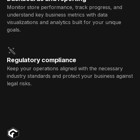
Monitor store performance, track progress, and
understand key business metrics with data
visualizations and analytics built for your unique
goals.
Regulatory compliance
Keep your operations aligned with the necessary
industry standards and protect your business against
legal risks.