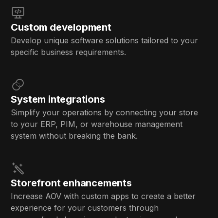
Custom development
Develop unique software solutions tailored to your
specific business requirements.
System integrations
Simplify your operations by connecting your store
to your ERP, PIM, or warehouse management
system without breaking the bank.
Storefront enhancements
Increase AOV with custom apps to create a better
experience for your customers through