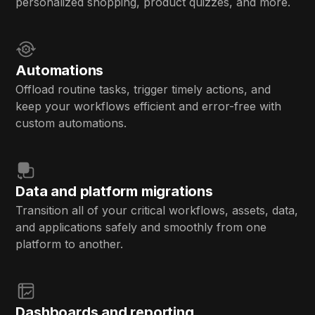
personalized shopping, product quizzes, and more.
Automations
Offload routine tasks, trigger timely actions, and
keep your workflows efficient and error-free with
custom automations.
Data and platform migrations
Transition all of your critical workflows, assets, data,
and applications safely and smoothly from one
platform to another.
Dashboards and reporting