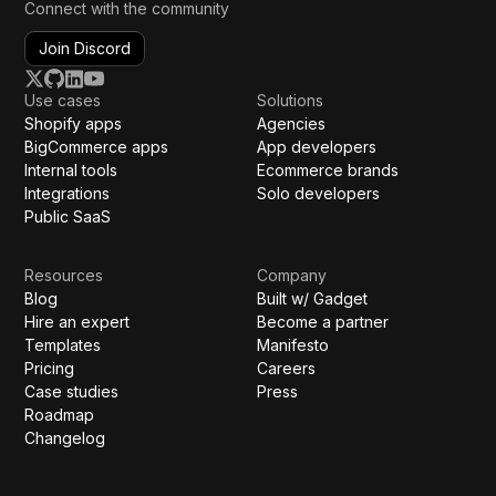
Connect with the community
Join Discord
Use cases
Solutions
Shopify apps
Agencies
BigCommerce apps
App developers
Internal tools
Ecommerce brands
Integrations
Solo developers
Public SaaS
Resources
Company
Blog
Built w/ Gadget
Hire an expert
Become a partner
Templates
Manifesto
Pricing
Careers
Case studies
Press
Roadmap
Changelog