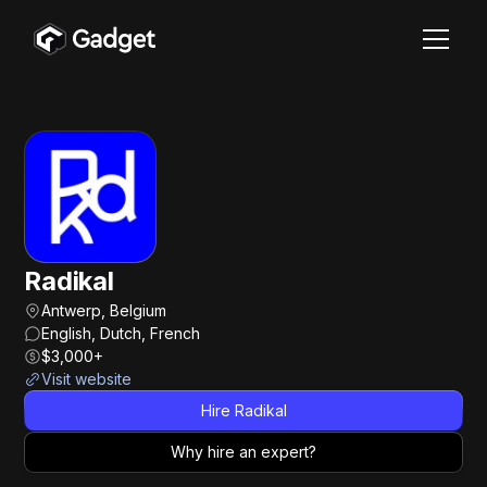
Radikal
Antwerp, Belgium
English, Dutch, French
$3,000+
Visit website
Hire Radikal
Why hire an expert?