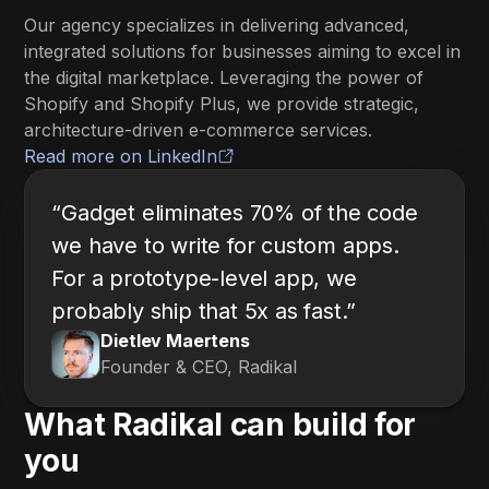
Our agency specializes in delivering advanced,
integrated solutions for businesses aiming to excel in
the digital marketplace. Leveraging the power of
Shopify and Shopify Plus, we provide strategic,
architecture-driven e-commerce services.
Read more on LinkedIn
“Gadget eliminates 70% of the code
we have to write for custom apps.
For a prototype-level app, we
probably ship that 5x as fast.”
Dietlev Maertens
Founder & CEO, Radikal
What Radikal can build for
you