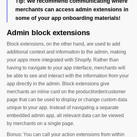
Tip
: We recommend communicating where
merchants can access admin extensions in
some of your app onboarding materials!
Admin block extensions
Block extensions, on the other hand, are used to add
additional context and information to the admin, making
your apps more integrated with Shopify. Rather than
having to navigate to your app interface, merchants will
be able to see and interact with the information from your
app directly in the admin. Block extensions give
merchants an inline card on the product/order/customer
page that can be used to display or change custom data
unique to your app. Instead of navigating a separate
embedded admin app, all relevant data can be viewed
by merchants on a single page.
Bonus: You can call your action extensions from within