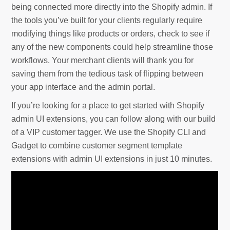
being connected more directly into the Shopify admin. If
the tools you’ve built for your clients regularly require
modifying things like products or orders, check to see if
any of the new components could help streamline those
workflows. Your merchant clients will thank you for
saving them from the tedious task of flipping between
your app interface and the admin portal.
If you’re looking for a place to get started with Shopify
admin UI extensions, you can follow along with our build
of a VIP customer tagger. We use the Shopify CLI and
Gadget to combine customer segment template
extensions with admin UI extensions in just 10 minutes.