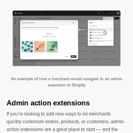
An example of how a merchant would navigate to an admin
extension in Shopify
Admin action extensions
If you’re looking to add new ways to let merchants
quickly customize orders, products, or customers, admin
action extensions are a great place to start — and the