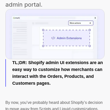
admin portal.
TL;DR: Shopify admin UI extensions are an
easy way to customize how merchants can
interact with the Orders, Products, and
Customers pages.
By now, you’ve probably heard about Shopify’s decision
to move away from Scripts and Liquid customizations,