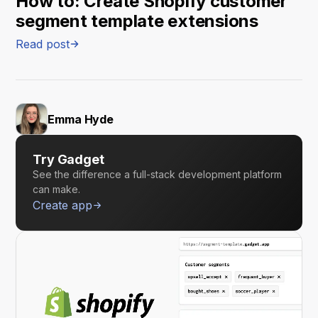
How to: Create Shopify customer
segment template extensions
Read post
Emma Hyde
Try Gadget
See the difference a full-stack development platform
can make.
Create app