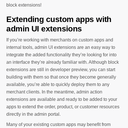
block extensions!
Extending custom apps with
admin UI extensions
If you’re working with merchants on custom apps and
internal tools, admin UI extensions are an easy way to
integrate the added functionality they’re looking for into
an interface they’re already familiar with. Although block
extensions are still in developer preview, you can start
building with them so that once they become generally
available, you’re able to quickly deploy them to any
merchant clients. In the meantime, admin action
extensions are available and ready to be added to your
apps to extend the order, product, or customer resources
directly in the admin portal.
Many of your existing custom apps may benefit from