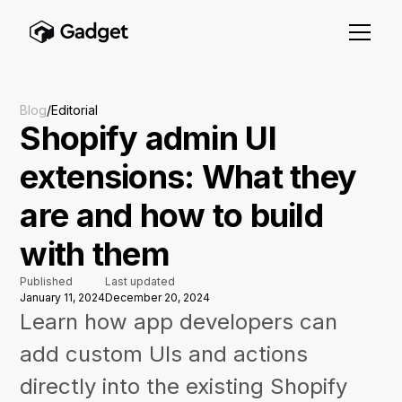
Blog
/
Editorial
Shopify admin UI
extensions: What they
are and how to build
with them
Published
Last updated
January 11, 2024
December 20, 2024
Learn how app developers can
add custom UIs and actions
directly into the existing Shopify