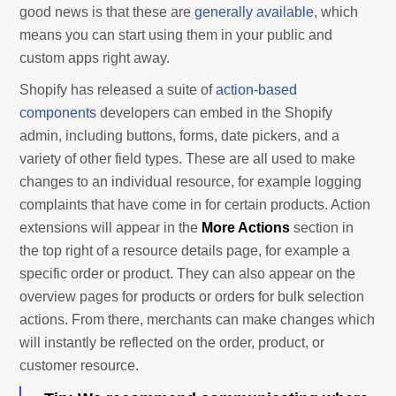
good news is that these are
generally available
, which
means you can start using them in your public and
custom apps right away.
Shopify has released a suite of
action-based
components
developers can embed in the Shopify
admin, including buttons, forms, date pickers, and a
variety of other field types. These are all used to make
changes to an individual resource, for example logging
complaints that have come in for certain products. Action
extensions will appear in the
More Actions
section in
the top right of a resource details page, for example a
specific order or product. They can also appear on the
overview pages for products or orders for bulk selection
actions. From there, merchants can make changes which
will instantly be reflected on the order, product, or
customer resource.