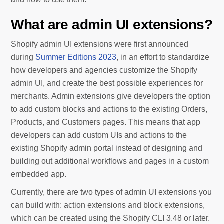
What are admin UI extensions?
Shopify admin UI extensions were first announced
during
Summer Editions 2023
, in an effort to standardize
how developers and agencies customize the Shopify
admin UI, and create the best possible experiences for
merchants. Admin extensions give developers the option
to add custom blocks and actions to the existing Orders,
Products, and Customers pages. This means that app
developers can add custom UIs and actions to the
existing Shopify admin portal instead of designing and
building out additional workflows and pages in a custom
embedded app.
Currently, there are two types of admin UI extensions you
can build with: action extensions and block extensions,
which can be created using the Shopify CLI 3.48 or later.