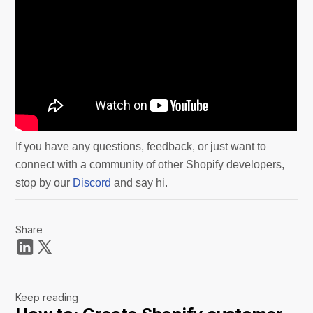
If you have any questions, feedback, or just want to
connect with a community of other Shopify developers,
stop by our
Discord
and say hi.
Share
Keep reading