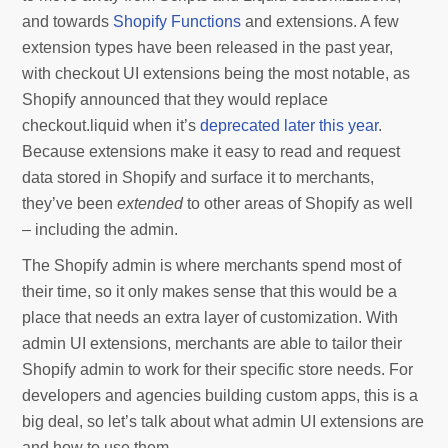
and towards
Shopify Functions
and extensions. A few
extension types have been released in the past year,
with checkout UI extensions being the most notable, as
Shopify announced that they would replace
checkout.liquid when it’s
deprecated later this year
.
Because extensions make it easy to read and request
data stored in Shopify and surface it to merchants,
they’ve been
extended
to other areas of Shopify as well
– including the admin.
The Shopify admin is where merchants spend most of
their time, so it only makes sense that this would be a
place that needs an extra layer of customization. With
admin UI extensions, merchants are able to tailor their
Shopify admin to work for their specific store needs. For
developers and agencies building custom apps, this is a
big deal, so let’s talk about what admin UI extensions are
and how to use them.