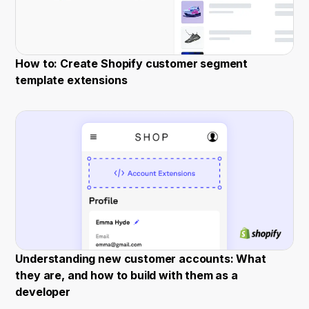
How to: Create Shopify customer segment
template extensions
Understanding new customer accounts: What
they are, and how to build with them as a
developer