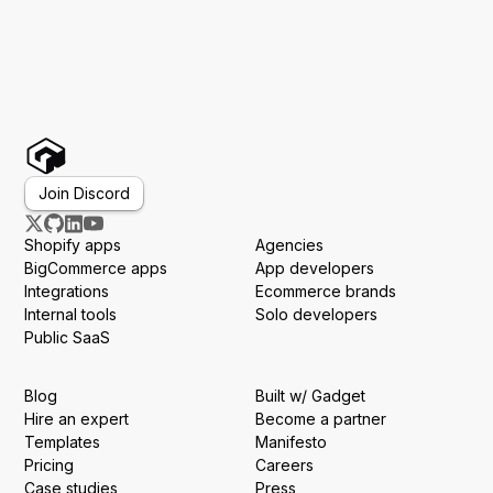
Join Discord
Shopify apps
Agencies
BigCommerce apps
App developers
Integrations
Ecommerce brands
Internal tools
Solo developers
Public SaaS
Blog
Built w/ Gadget
Hire an expert
Become a partner
Templates
Manifesto
Pricing
Careers
Case studies
Press