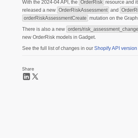
With the 2024-04 API, the
OrderRisk
resource and i
released a new
OrderRiskAssessment
and
OrderR
orderRiskAssessmentCreate
mutation on the Graph
There is also a new
orders/risk_assessment_chang
new OrderRisk models in Gadget.
See the full list of changes in our
Shopify API version
Share