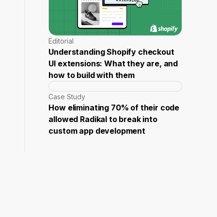
Editorial
Understanding Shopify checkout
UI extensions: What they are, and
how to build with them
Case Study
How eliminating 70% of their code
allowed Radikal to break into
custom app development