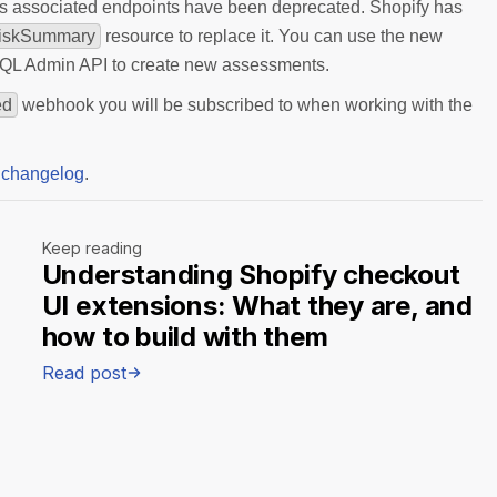
ts associated endpoints have been deprecated. Shopify has
iskSummary
resource to replace it. You can use the new
QL Admin API to create new assessments.
ed
webhook you will be subscribed to when working with the
 changelog
.
Keep reading
Understanding Shopify checkout
UI extensions: What they are, and
how to build with them
Read post