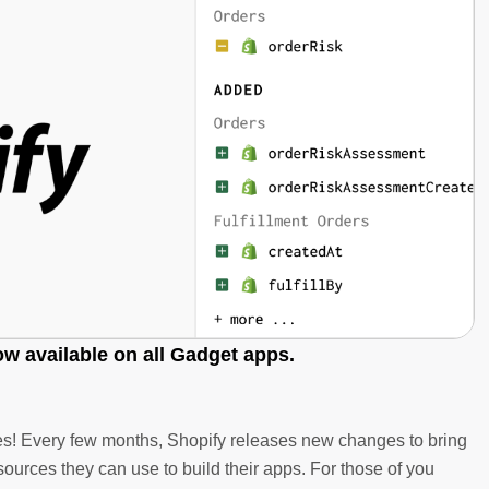
ow available on all Gadget apps.
ades! Every few months, Shopify releases new changes to bring
ources they can use to build their apps. For those of you