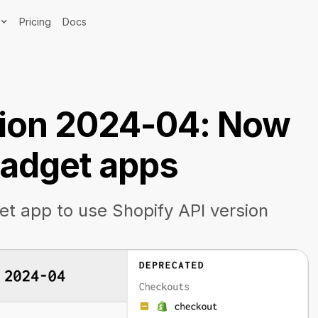
Pricing
Docs
sion 2024-04: Now
 Gadget apps
t app to use Shopify API version