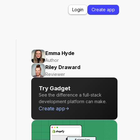
Login
Create app
Emma Hyde
Author
Riley Draward
Reviewer
Try Gadget
See the difference a full-stack
development platform can make.
Create app