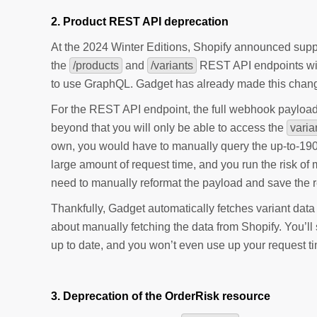
2. Product REST API deprecation
At the 2024 Winter Editions, Shopify announced suppor
the
/products
and
/variants
REST API endpoints will
to use GraphQL. Gadget has already made this chang
For the REST API endpoint, the full webhook payload wi
beyond that you will only be able to access the
varia
own, you would have to manually query the up-to-1900
large amount of request time, and you run the risk of m
need to manually reformat the payload and save the r
Thankfully, Gadget automatically fetches variant data
about manually fetching the data from Shopify. You’l
up to date, and you won’t even use up your request t
3. Deprecation of the OrderRisk resource