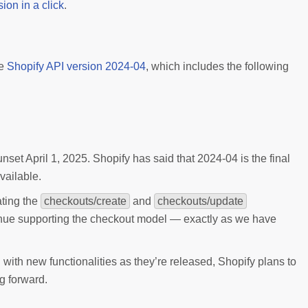
ion in a click
.
e
Shopify API version 2024-04
, which includes the following
et April 1, 2025. Shopify has said that 2024-04 is the final
vailable.
ating the
checkouts/create
and
checkouts/update
nue supporting the checkout model — exactly as we have
with new functionalities as they’re released, Shopify plans to
g forward.