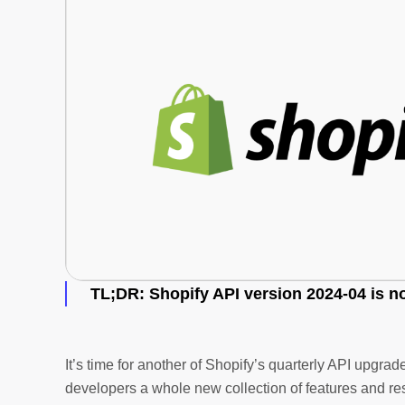
TL;DR
: Shopify API version 2024-04 is n
It’s time for another of Shopify’s quarterly API upgr
developers a whole new collection of features and res