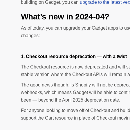
building on Gadget, you can
upgrade to the latest vers
What’s new in 2024-04?
As of today, you can upgrade your Gadget apps to us
changes:
1. Checkout resource deprecation — with a twist
The Checkout resource is now deprecated and will suns
stable version where the Checkout APIs will remain a
The good news though, is Shopify will not be deprec
webhooks, which means Gadget will be able to conti
been — beyond the April 2025 deprecation date.
For anyone looking to move off of Checkout and build 
support the Cart resource in place of Checkout movin