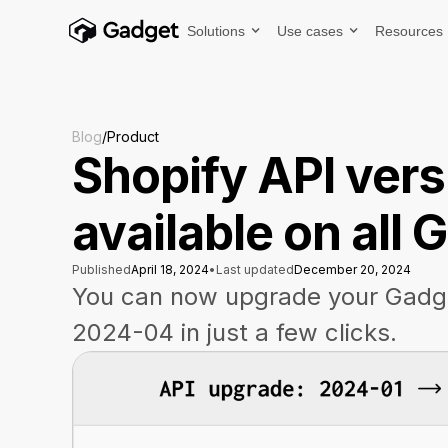
Solutions
Use cases
Resources
Blog
/
Product
Shopify API ver
available on all
Published
April 18, 2024
•
Last updated
December 20, 2024
You can now upgrade your Gadge
2024-04 in just a few clicks.