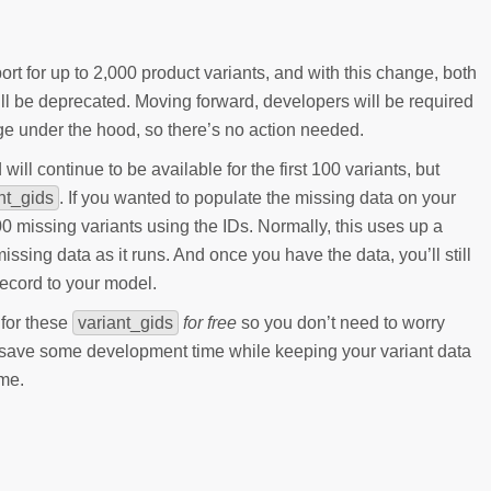
t for up to 2,000 product variants, and with this change, both
 be deprecated. Moving forward, developers will be required
e under the hood, so there’s no action needed.
ll continue to be available for the first 100 variants, but
nt_gids
. If you wanted to populate the missing data on your
 missing variants using the IDs. Normally, this uses up a
issing data as it runs. And once you have the data, you’ll still
ecord to your model.
 for these
variant_gids
for free
so you don’t need to worry
l save some development time while keeping your variant data
ime.