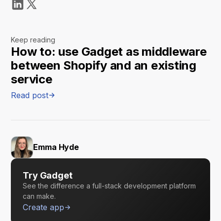
Keep reading
How to: use Gadget as middleware
between Shopify and an existing
service
Read post
Emma Hyde
Try Gadget
See the difference a full-stack development platform
can make.
Create app