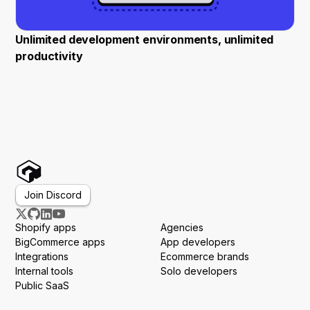
Unlimited development environments, unlimited
productivity
Join Discord
Shopify apps
Agencies
BigCommerce apps
App developers
Integrations
Ecommerce brands
Internal tools
Solo developers
Public SaaS