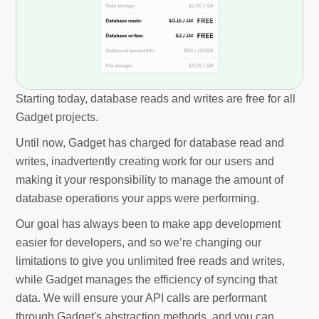
Starting today, database reads and writes are free for all
Gadget projects.
Until now, Gadget has charged for database read and
writes, inadvertently creating work for our users and
making it your responsibility to manage the amount of
database operations your apps were performing.
Our goal has always been to make app development
easier for developers, and so we’re changing our
limitations to give you unlimited free reads and writes,
while Gadget manages the efficiency of syncing that
data. We will ensure your API calls are performant
through Gadget's abstraction methods, and you can