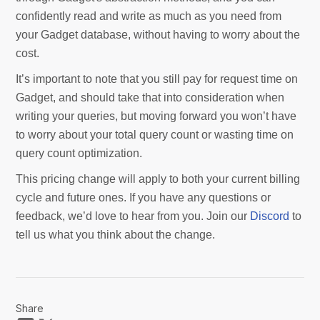
confidently read and write as much as you need from
your Gadget database, without having to worry about the
cost.
It’s important to note that you still pay for request time on
Gadget, and should take that into consideration when
writing your queries, but moving forward you won’t have
to worry about your total query count or wasting time on
query count optimization.
This pricing change will apply to both your current billing
cycle and future ones. If you have any questions or
feedback, we’d love to hear from you. Join our
Discord
to
tell us what you think about the change.
Share