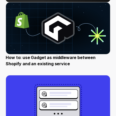
How to: use Gadget as middleware between
Shopify and an existing service