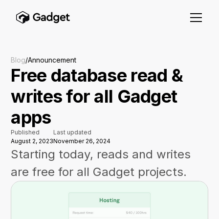
Blog
/
Announcement
Free database read &
writes for all Gadget
apps
Published
Last updated
August 2, 2023
November 26, 2024
Starting today, reads and writes
are free for all Gadget projects.